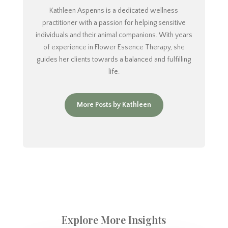
Kathleen Aspenns is a dedicated wellness
practitioner with a passion for helping sensitive
individuals and their animal companions. With years
of experience in Flower Essence Therapy, she
guides her clients towards a balanced and fulfilling
life.
More Posts by Kathleen
Explore More Insights