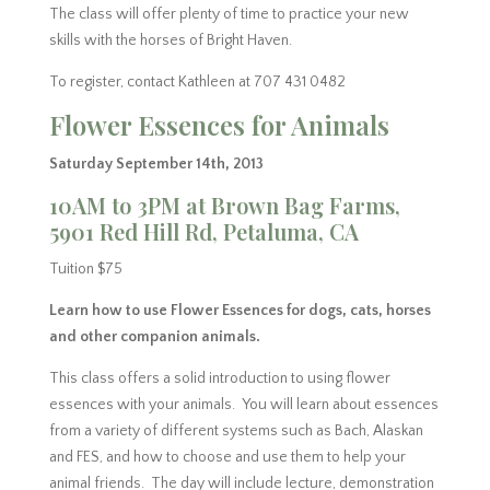
The class will offer plenty of time to practice your new
skills with the horses of Bright Haven.
To register, contact Kathleen at 707 431 0482
Flower Essences for Animals
Saturday September 14th, 2013
10AM to 3PM at Brown Bag Farms,
5901 Red Hill Rd, Petaluma, CA
Tuition $75
Learn how to use Flower Essences for dogs, cats, horses
and other companion animals.
This class offers a solid introduction to using flower
essences with your animals. You will learn about essences
from a variety of different systems such as Bach, Alaskan
and FES, and how to choose and use them to help your
animal friends. The day will include lecture, demonstration