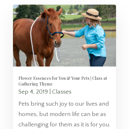
Flower Essences for You & Your Pets | Class at
Gathering Thyme
Sep 4, 2019
|
Classes
Pets bring such joy to our lives and
homes, but modern life can be as
challenging for them as it is for you.