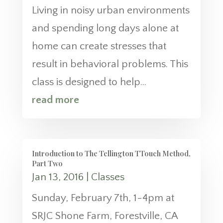
Living in noisy urban environments
and spending long days alone at
home can create stresses that
result in behavioral problems. This
class is designed to help...
read more
Introduction to The Tellington TTouch Method,
Part Two
Jan 13, 2016
|
Classes
Sunday, February 7th, 1-4pm at
SRJC Shone Farm, Forestville, CA