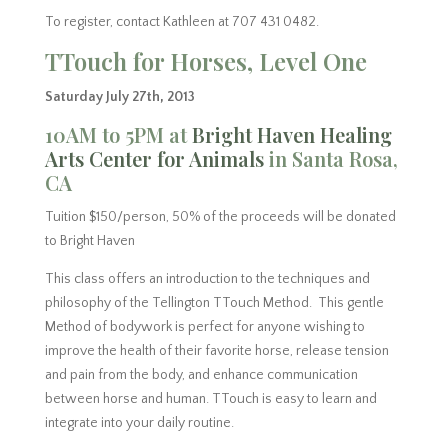
To register, contact Kathleen at 707 431 0482.
TTouch for Horses, Level One
Saturday July 27th, 2013
10AM to 5PM at
Bright Haven Healing
Arts Center for Animals
in Santa Rosa,
CA
Tuition $150/person, 50% of the proceeds will be donated
to Bright Haven
This class offers an introduction to the techniques and
philosophy of the Tellington TTouch Method. This gentle
Method of bodywork is perfect for anyone wishing to
improve the health of their favorite horse, release tension
and pain from the body, and enhance communication
between horse and human. TTouch is easy to learn and
integrate into your daily routine.