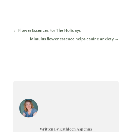
←
Flower Essences For The Holidays
Mimulus flower essence helps canine anxiety
→
Written By Kathleen Aspenns