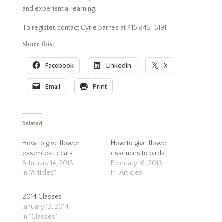
and experiential learning.
To register, contact Cyrie Barnes at 415 845-5191.
Share this:
Facebook
LinkedIn
X
Email
Print
Related
How to give flower
How to give flower
essences to cats
essences to birds
February 14, 2013
February 16, 2013
In "Articles"
In "Articles"
2014 Classes
January 13, 2014
In "Classes"