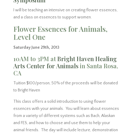
I will be teaching an intensive on creating flower essences,
and a class on essences to support women.
Flower Essences for Animals,
Level One
Saturday June 29th, 2013
10AM to 3PM at
Bright Haven Healing
Arts Center for Animals
in Santa Rosa,
CA
Tuition $100/person, 50% of the proceeds will be donated
to Bright Haven
This class offers a solid introduction to using flower
essences with your animals. You will learn about essences
from a variety of different systems such as Bach, Alaskan
and FES, and how to choose and use them to help your
animal friends. The day will include lecture, demonstration