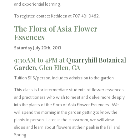
and experiential learning.
To register, contact Kathleen at 707 431 0482.
The Flora of Asia Flower
Essences
Saturday July 20th, 2013
9:30AM to 4PM at
Quarryhill Botanical
Garden
, Glen Ellen, CA
Tuition $115/person, includes admission to the garden
This class is for intermediate students of flower essences
and practitioners who wish to meet and delve more deeply
into the plants of the Flora of Asia Flower Essences. We
will spend the morning in the garden getting to know the
plants in person. Later, in the classroom, we will view
slides and learn about flowers at their peak in the Fall and
Spring.