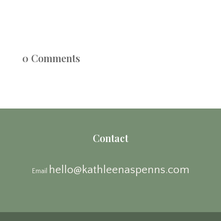
0 Comments
Contact
hello@kathleenaspenns.com
Email