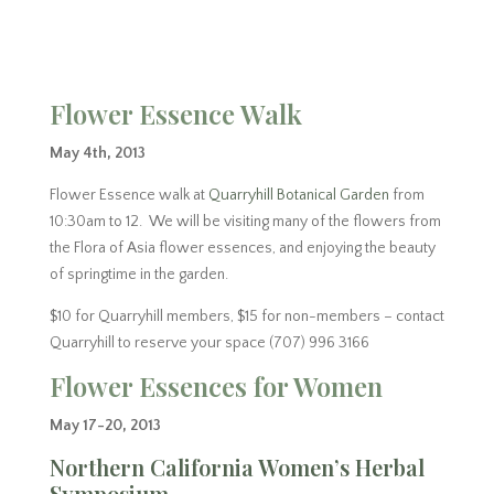
Flower Essence Walk
May 4th, 2013
Flower Essence walk at
Quarryhill Botanical Garden
from
10:30am to 12. We will be visiting many of the flowers from
the Flora of Asia flower essences, and enjoying the beauty
of springtime in the garden.
$10 for Quarryhill members, $15 for non-members – contact
Quarryhill to reserve your space (707) 996 3166
Flower Essences for Women
May 17-20, 2013
Northern California Women’s Herbal
Symposium