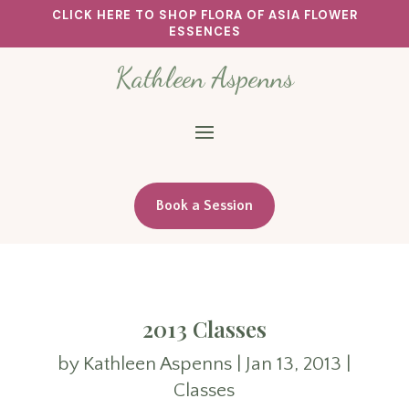
CLICK HERE TO SHOP FLORA OF ASIA FLOWER
ESSENCES
Kathleen Aspenns
Book a Session
2013 Classes
by
Kathleen Aspenns
|
Jan 13, 2013
|
Classes