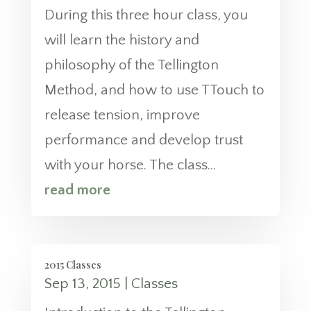
During this three hour class, you
will learn the history and
philosophy of the Tellington
Method, and how to use TTouch to
release tension, improve
performance and develop trust
with your horse. The class...
read more
2015 Classes
Sep 13, 2015
|
Classes