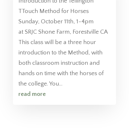
Introduction to the Tellington
TTouch Method for Horses
Sunday, October 11th, 1-4pm
at SRJC Shone Farm, Forestville CA
This class will be a three hour
introduction to the Method, with
both classroom instruction and
hands on time with the horses of
the college. You...
read more