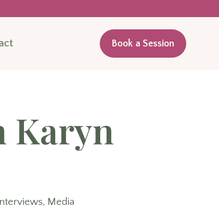
act
Book a Session
h Karyn
Interviews
,
Media