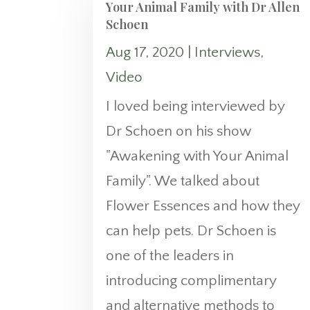
Your Animal Family with Dr Allen
Schoen
Aug 17, 2020
|
Interviews
,
Video
I loved being interviewed by
Dr Schoen on his show
"Awakening with Your Animal
Family". We talked about
Flower Essences and how they
can help pets. Dr Schoen is
one of the leaders in
introducing complimentary
and alternative methods to