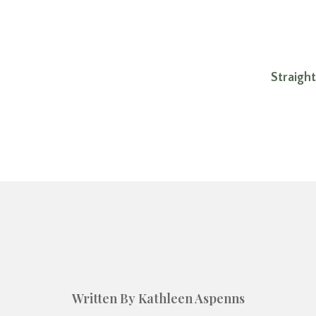
Straigh
Written By Kathleen Aspenns