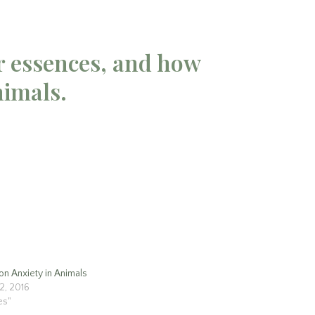
r essences, and how
nimals.
on Anxiety in Animals
12, 2016
les"