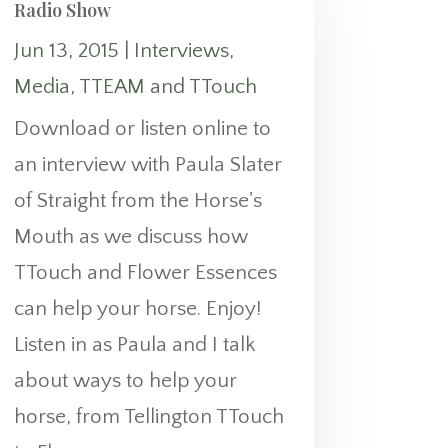
Radio Show
Jun 13, 2015
|
Interviews
,
Media
,
TTEAM and TTouch
Download or listen online to
an interview with Paula Slater
of Straight from the Horse's
Mouth as we discuss how
TTouch and Flower Essences
can help your horse. Enjoy!
Listen in as Paula and I talk
about ways to help your
horse, from Tellington TTouch