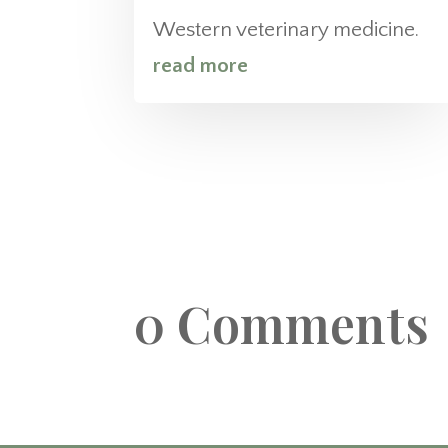
Western veterinary medicine.
read more
0 Comments