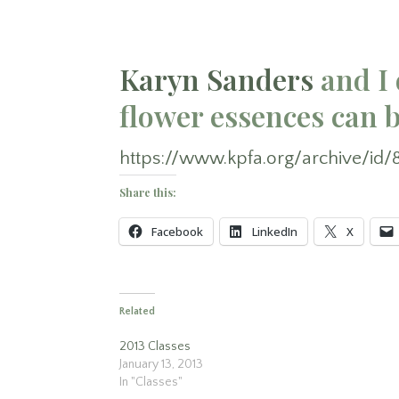
Karyn Sanders
and I 
flower essences can b
https://www.kpfa.org/archive/id/
Share this:
Facebook
LinkedIn
X
Related
2013 Classes
January 13, 2013
In "Classes"