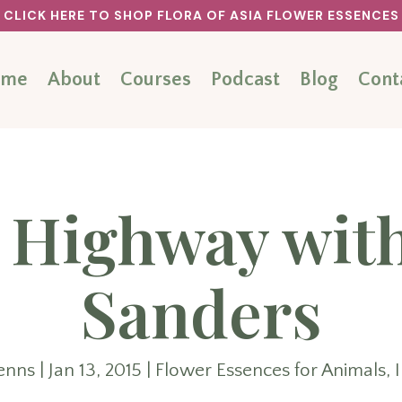
CLICK HERE TO SHOP FLORA OF ASIA FLOWER ESSENCES
ome
About
Courses
Podcast
Blog
Cont
 Highway wit
Sanders
enns
|
Jan 13, 2015
|
Flower Essences for Animals
,