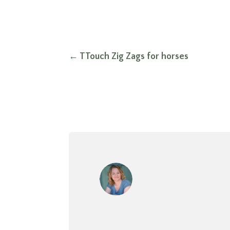
←
TTouch Zig Zags for horses