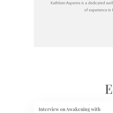
Kathleen Aspenns is a dedicated welln
of experience in 
E
Interview on Awakening with