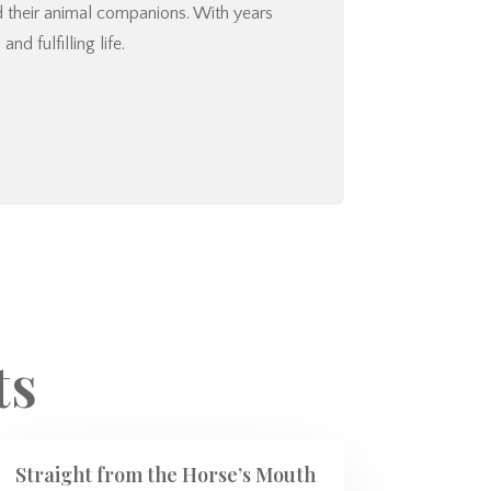
nd their animal companions. With years
d fulfilling life.
ts
Straight from the Horse’s Mouth