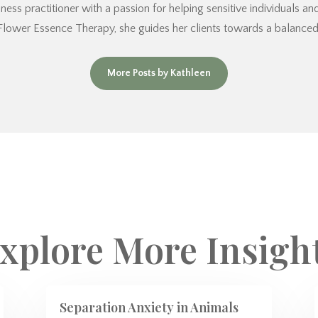
ess practitioner with a passion for helping sensitive individuals a
Flower Essence Therapy, she guides her clients towards a balanced an
More Posts by Kathleen
xplore More Insigh
Separation Anxiety in Animals