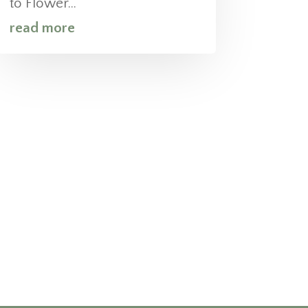
to Flower...
read more