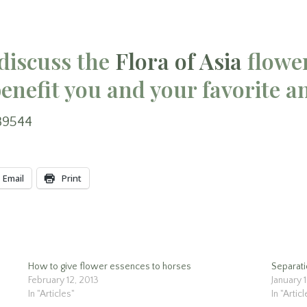
discuss the
Flora of Asia
flowe
enefit you and your favorite a
89544
Email
Print
How to give flower essences to horses
Separati
February 12, 2013
January 
In "Articles"
In "Artic