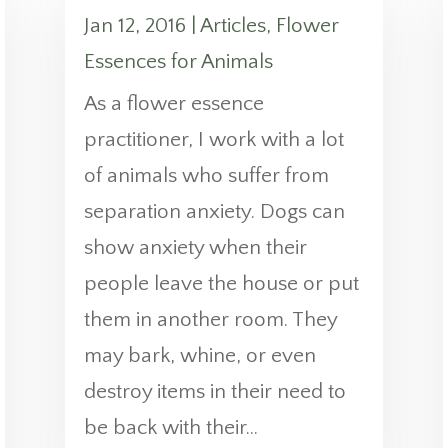
Jan 12, 2016
|
Articles
,
Flower
Essences for Animals
As a flower essence
practitioner, I work with a lot
of animals who suffer from
separation anxiety. Dogs can
show anxiety when their
people leave the house or put
them in another room. They
may bark, whine, or even
destroy items in their need to
be back with their...