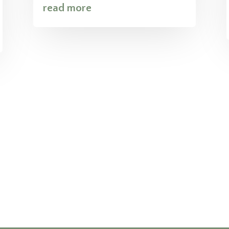
read more