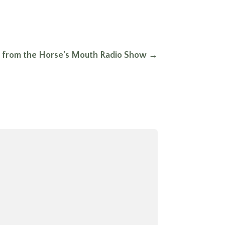
t from the Horse's Mouth Radio Show
→