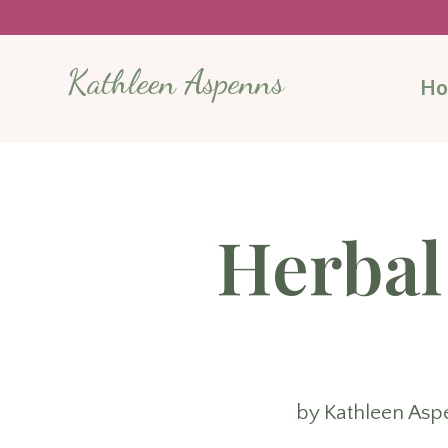
Kathleen Aspenns
H
Herbal
by
Kathleen Asp