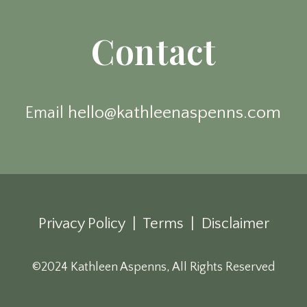
Contact
hello@kathleenaspenns.com
Email
Privacy Policy | Terms | Disclaimer
©2024 Kathleen Aspenns, All Rights Reserved