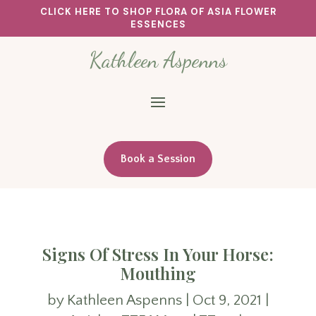
CLICK HERE TO SHOP FLORA OF ASIA FLOWER
ESSENCES
Kathleen Aspenns
Book a Session
Signs Of Stress In Your Horse:
Mouthing
by
Kathleen Aspenns
|
Oct 9, 2021
|