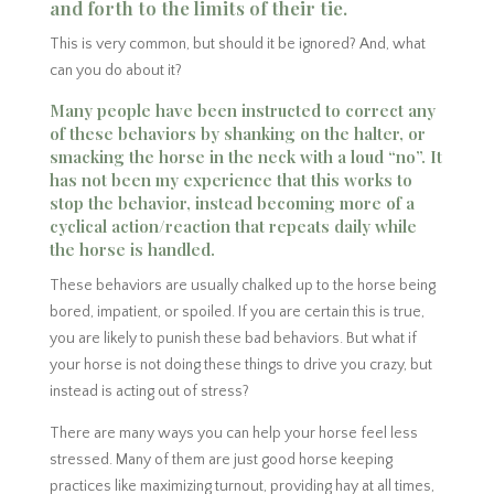
and forth to the limits of their tie.
This is very common, but should it be ignored? And, what
can you do about it?
Many people have been instructed to correct any
of these behaviors by shanking on the halter, or
smacking the horse in the neck with a loud “no”. It
has not been my experience that this works to
stop the behavior, instead becoming more of a
cyclical action/reaction that repeats daily while
the horse is handled.
These behaviors are usually chalked up to the horse being
bored, impatient, or spoiled. If you are certain this is true,
you are likely to punish these bad behaviors. But what if
your horse is not doing these things to drive you crazy, but
instead is acting out of stress?
There are many ways you can help your horse feel less
stressed. Many of them are just good horse keeping
practices like maximizing turnout, providing hay at all times,