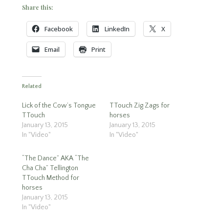
Share this:
Facebook
LinkedIn
X
Email
Print
Related
Lick of the Cow’s Tongue
TTouch Zig Zags for
TTouch
horses
January 13, 2015
January 13, 2015
In "Video"
In "Video"
“The Dance” AKA “The
Cha Cha” Tellington
TTouch Method for
horses
January 13, 2015
In "Video"