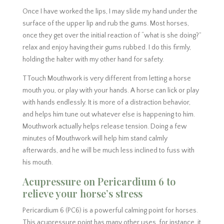
Once I have worked the lips, I may slide my hand under the
surface of the upper lip and rub the gums. Most horses,
once they get over the initial reaction of “what is she doing?”
relax and enjoy having their gums rubbed. I do this firmly,
holding the halter with my other hand for safety.
TTouch Mouthwork is very different from letting a horse
mouth you, or play with your hands. A horse can lick or play
with hands endlessly. It is more of a distraction behavior,
and helps him tune out whatever else is happening to him.
Mouthwork actually helps release tension. Doing a few
minutes of Mouthwork will help him stand calmly
afterwards, and he will be much less inclined to fuss with
his mouth.
Acupressure on Pericardium 6 to
relieve your horse’s stress
Pericardium 6 (PC6) is a powerful calming point for horses.
This acupressure point has many other uses, for instance, it