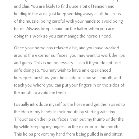
and chin. You are likely to find quite a bit of tension and
holding in the area. Just keep working away at all the areas
of the muzzle, being careful with your hands to avoid being
bitten. Always keep a hand on the halter when you are
doing this work so you can manage the horse’s head.
Once your horse has relaxed a bit, and you have worked
around the exterior surfaces, you may want to work the lips
and gums. This is not necessary – skip it if you do not feel
safe doing so. You may wish to have an experienced
horseperson show you the inside of a horse’s mouth, and
teach you where you can put your fingers in on the sides of
the mouth to avoid the teeth.
I usually introduce myself to the horse and get them used to
the idea of my hands in their mouth by starting with tiny
TTouches on the lip surfaces, then put my thumb under the
lip while keeping my fingers on the exterior of the mouth.
This helps prevent my hand from being pulled in and bitten.