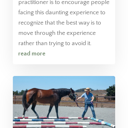
practitioner is to encourage people
facing this daunting experience to
recognize that the best way is to
move through the experience
rather than trying to avoid it.
read more