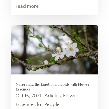
read more
Navigating the Emotional Rapids with Flower
Essences
Oct 15, 2021
|
Articles
,
Flower
Essences for People