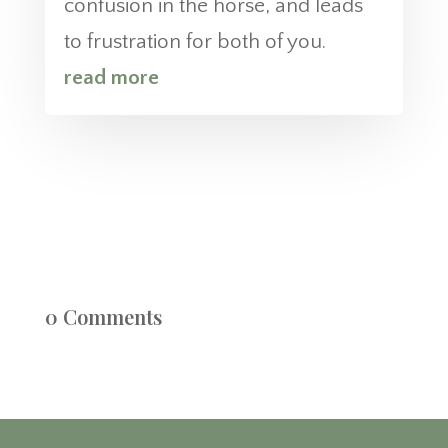
confusion in the horse, and leads
to frustration for both of you.
read more
0 Comments