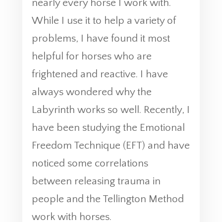
nearly every horse I work with.
While I use it to help a variety of
problems, I have found it most
helpful for horses who are
frightened and reactive. I have
always wondered why the
Labyrinth works so well. Recently, I
have been studying the Emotional
Freedom Technique (EFT) and have
noticed some correlations
between releasing trauma in
people and the Tellington Method
work with horses.