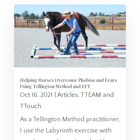
Helping Horses Overcome Phobias and Fears
Using Tellington Method and EFT
Oct 16, 2021
|
Articles
,
TTEAM and
TTouch
As a Tellington Method practitioner,
I use the Labyrinth exercise with