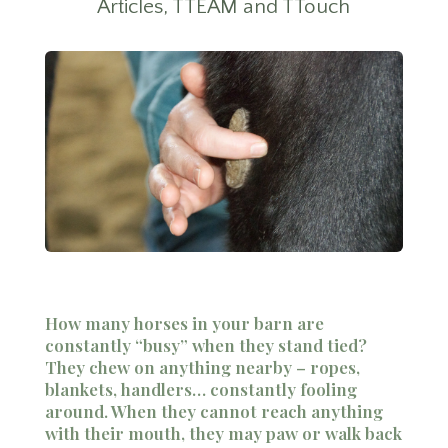
Articles
,
TTEAM and TTouch
How many horses in your barn are
constantly “busy” when they stand tied?
They chew on anything nearby – ropes,
blankets, handlers… constantly fooling
around. When they cannot reach anything
with their mouth, they may paw or walk back