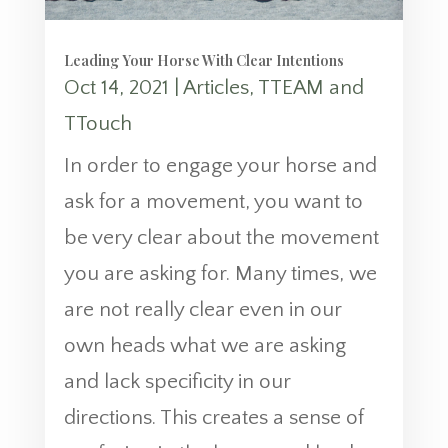
Leading Your Horse With Clear Intentions
Oct 14, 2021
|
Articles
,
TTEAM and
TTouch
In order to engage your horse and
ask for a movement, you want to
be very clear about the movement
you are asking for. Many times, we
are not really clear even in our
own heads what we are asking
and lack specificity in our
directions. This creates a sense of