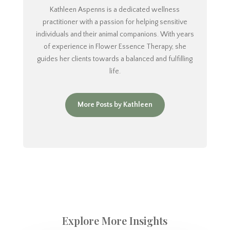
Kathleen Aspenns is a dedicated wellness
practitioner with a passion for helping sensitive
individuals and their animal companions. With years
of experience in Flower Essence Therapy, she
guides her clients towards a balanced and fulfilling
life.
More Posts by Kathleen
Explore More Insights