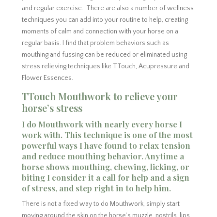
and regular exercise. There are also a number of wellness
techniques you can add into your routine to help, creating
moments of calm and connection with your horse on a
regular basis. I find that problem behaviors such as
mouthing and fussing can be reduced or eliminated using
stress relieving techniques like TTouch, Acupressure and
Flower Essences.
TTouch Mouthwork to relieve your
horse’s stress
I do Mouthwork with nearly every horse I
work with. This technique is one of the most
powerful ways I have found to relax tension
and reduce mouthing behavior. Anytime a
horse shows mouthing, chewing, licking, or
biting I consider it a call for help and a sign
of stress, and step right in to help him.
There is not a fixed way to do Mouthwork, simply start
moving around the skin on the horse’s muzzle, nostrils, lips,