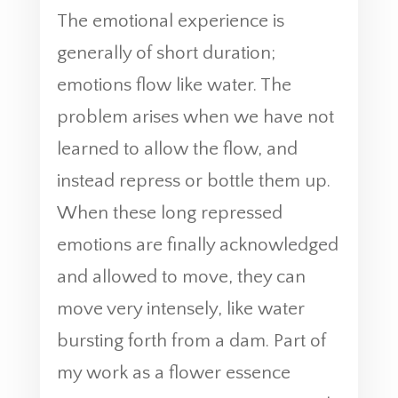
The emotional experience is
generally of short duration;
emotions flow like water. The
problem arises when we have not
learned to allow the flow, and
instead repress or bottle them up.
When these long repressed
emotions are finally acknowledged
and allowed to move, they can
move very intensely, like water
bursting forth from a dam. Part of
my work as a flower essence