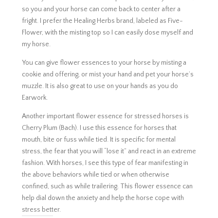
so you and your horse can come back to center after a
fright. I prefer the Healing Herbs brand, labeled as Five-
Flower, with the misting top so I can easily dose myself and
my horse.
You can give flower essences to your horse by misting a
cookie and offering, or mist your hand and pet your horse’s
muzzle. It is also great to use on your hands as you do
Earwork.
Another important flower essence for stressed horses is
Cherry Plum (Bach). I use this essence for horses that
mouth, bite or fuss while tied. It is specific for mental
stress, the fear that you will “lose it” and react in an extreme
fashion. With horses, I see this type of fear manifesting in
the above behaviors while tied or when otherwise
confined, such as while trailering. This flower essence can
help dial down the anxiety and help the horse cope with
stress better.