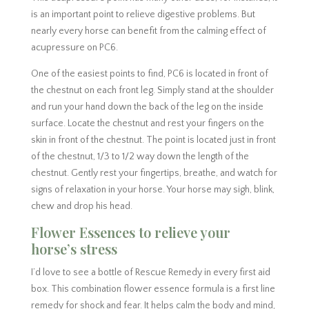
is an important point to relieve digestive problems. But
nearly every horse can benefit from the calming effect of
acupressure on PC6.
One of the easiest points to find, PC6 is located in front of
the chestnut on each front leg. Simply stand at the shoulder
and run your hand down the back of the leg on the inside
surface. Locate the chestnut and rest your fingers on the
skin in front of the chestnut. The point is located just in front
of the chestnut, 1/3 to 1/2 way down the length of the
chestnut. Gently rest your fingertips, breathe, and watch for
signs of relaxation in your horse. Your horse may sigh, blink,
chew and drop his head.
Flower Essences to relieve your
horse’s stress
I’d love to see a bottle of Rescue Remedy in every first aid
box. This combination flower essence formula is a first line
remedy for shock and fear. It helps calm the body and mind,