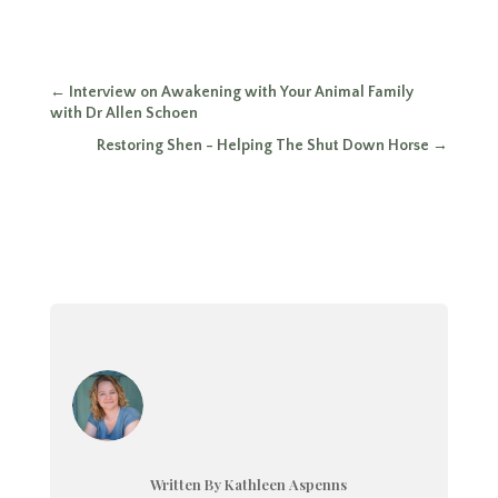
←
Interview on Awakening with Your Animal Family
with Dr Allen Schoen
Restoring Shen - Helping The Shut Down Horse
→
Written By Kathleen Aspenns