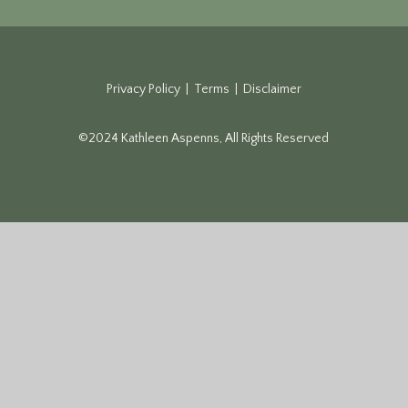
Privacy Policy | Terms | Disclaimer
©2024 Kathleen Aspenns, All Rights Reserved