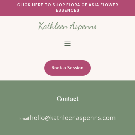
CLICK HERE TO SHOP FLORA OF ASIA FLOWER
ESSENCES
Kathleen Aspenns
Book a Session
Contact
hello@kathleenaspenns.com
Email