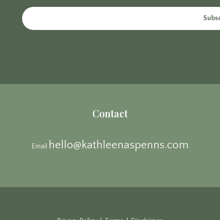
Subs
Contact
hello@kathleenaspenns.com
Email