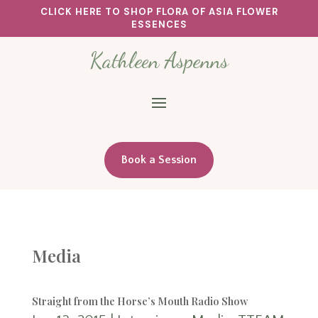
CLICK HERE TO SHOP FLORA OF ASIA FLOWER
ESSENCES
Kathleen Aspenns
Book a Session
Media
Straight from the Horse’s Mouth Radio Show