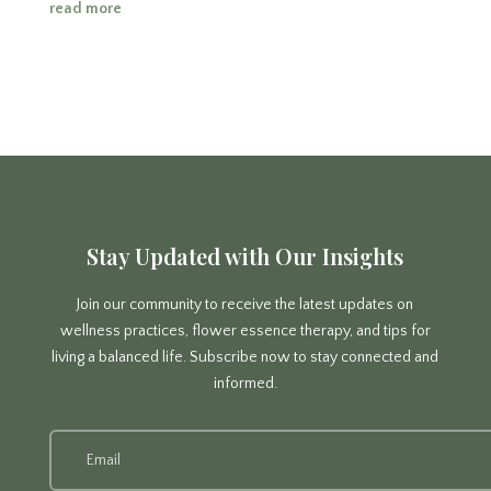
read more
Stay Updated with Our Insights
Join our community to receive the latest updates on
wellness practices, flower essence therapy, and tips for
living a balanced life. Subscribe now to stay connected and
informed.