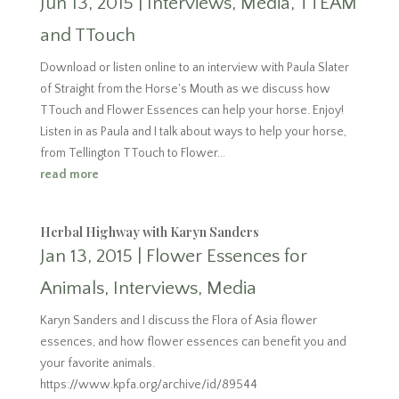
Jun 13, 2015
|
Interviews
,
Media
,
TTEAM
and TTouch
Download or listen online to an interview with Paula Slater
of Straight from the Horse's Mouth as we discuss how
TTouch and Flower Essences can help your horse. Enjoy!
Listen in as Paula and I talk about ways to help your horse,
from Tellington TTouch to Flower...
read more
Herbal Highway with Karyn Sanders
Jan 13, 2015
|
Flower Essences for
Animals
,
Interviews
,
Media
Karyn Sanders and I discuss the Flora of Asia flower
essences, and how flower essences can benefit you and
your favorite animals.
https://www.kpfa.org/archive/id/89544