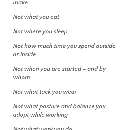
make
Not what you eat
Not where you sleep
Not how much time you spend outside
or inside
Not when you are started – and by
whom
Not what tack you wear
Not what posture and balance you
adopt while working
Not what work you do