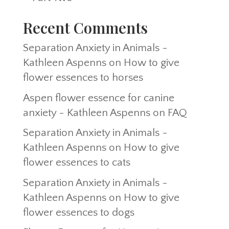
Recent Comments
Separation Anxiety in Animals -
Kathleen Aspenns
on
How to give
flower essences to horses
Aspen flower essence for canine
anxiety - Kathleen Aspenns
on
FAQ
Separation Anxiety in Animals -
Kathleen Aspenns
on
How to give
flower essences to cats
Separation Anxiety in Animals -
Kathleen Aspenns
on
How to give
flower essences to dogs