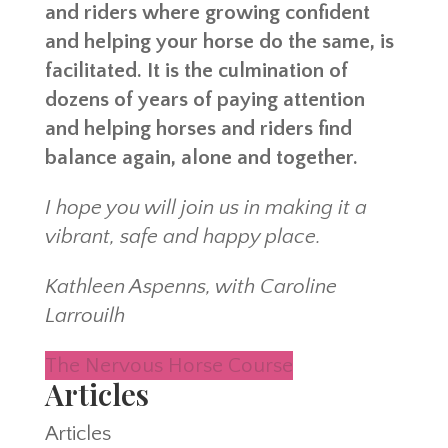
and riders where growing confident
and helping your horse do the same, is
facilitated. It is the culmination of
dozens of years of paying attention
and helping horses and riders find
balance again, alone and together.
I hope you will join us in making it a
vibrant, safe and happy place.
Kathleen Aspenns, with Caroline
Larrouilh
The Nervous Horse Course
Articles
Articles