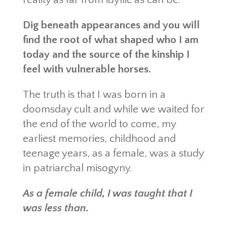
Dig beneath appearances and you will
find the root of what shaped who I am
today and the source of the kinship I
feel with vulnerable horses.
The truth is that I was born in a
doomsday cult and while we waited for
the end of the world to come, my
earliest memories, childhood and
teenage years, as a female, was a study
in patriarchal misogyny.
As a female child, I was taught that I
was less than.