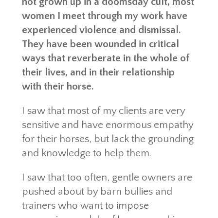
not grown up in a doomsday cult, most
women I meet through my work have
experienced violence and dismissal.
They have been wounded in critical
ways that reverberate in the whole of
their lives, and in their relationship
with their horse.
I saw that most of my clients are very
sensitive and have enormous empathy
for their horses, but lack the grounding
and knowledge to help them.
I saw that too often, gentle owners are
pushed about by barn bullies and
trainers who want to impose