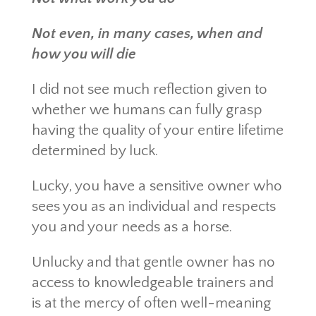
Not even, in many cases, when and
how you will die
I did not see much reflection given to
whether we humans can fully grasp
having the quality of your entire lifetime
determined by luck.
Lucky, you have a sensitive owner who
sees you as an individual and respects
you and your needs as a horse.
Unlucky and that gentle owner has no
access to knowledgeable trainers and
is at the mercy of often well-meaning