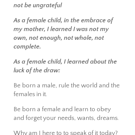
not be ungrateful
As a female child, in the embrace of
my mother, I learned I was not my
own, not enough, not whole, not
complete.
As a female child, I learned about the
luck of the draw:
Be born a male, rule the world and the
females in it.
Be born a female and learn to obey
and forget your needs, wants, dreams.
Why am I here to to speak of it today?