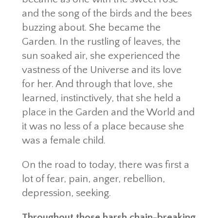
and the song of the birds and the bees
buzzing about. She became the
Garden. In the rustling of leaves, the
sun soaked air, she experienced the
vastness of the Universe and its love
for her. And through that love, she
learned, instinctively, that she held a
place in the Garden and the World and
it was no less of a place because she
was a female child.
On the road to today, there was first a
lot of fear, pain, anger, rebellion,
depression, seeking.
Throughout those harsh chain-breaking