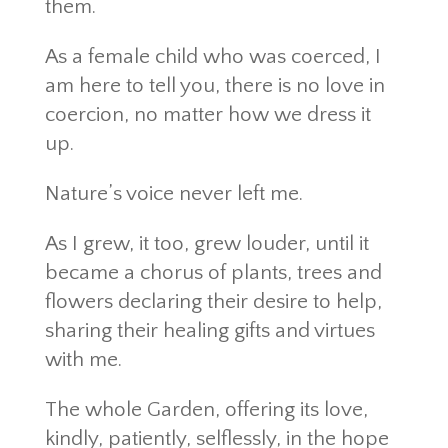
them.
As a female child who was coerced, I
am here to tell you, there is no love in
coercion, no matter how we dress it
up.
Nature’s voice never left me.
As I grew, it too, grew louder, until it
became a chorus of plants, trees and
flowers declaring their desire to help,
sharing their healing gifts and virtues
with me.
The whole Garden, offering its love,
kindly, patiently, selflessly, in the hope