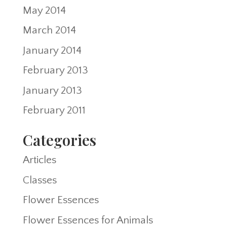
May 2014
March 2014
January 2014
February 2013
January 2013
February 2011
Categories
Articles
Classes
Flower Essences
Flower Essences for Animals