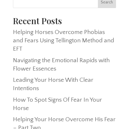
Recent Posts
Helping Horses Overcome Phobias
and Fears Using Tellington Method and
EFT
Navigating the Emotional Rapids with
Flower Essences
Leading Your Horse With Clear
Intentions
How To Spot Signs Of Fear In Your
Horse
Helping Your Horse Overcome His Fear
– Part Two