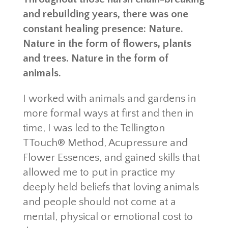
and rebuilding years, there was one
constant healing presence: Nature.
Nature in the form of flowers, plants
and trees. Nature in the form of
animals.
I worked with animals and gardens in
more formal ways at first and then in
time, I was led to the Tellington
TTouch® Method, Acupressure and
Flower Essences, and gained skills that
allowed me to put in practice my
deeply held beliefs that loving animals
and people should not come at a
mental, physical or emotional cost to