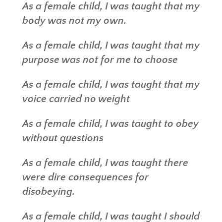
As a female child, I was taught that my
body was not my own.
As a female child, I was taught that my
purpose was not for me to choose
As a female child, I was taught that my
voice carried no weight
As a female child, I was taught to obey
without questions
As a female child, I was taught there
were dire consequences for
disobeying.
As a female child, I was taught I should