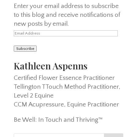
Enter your email address to subscribe
to this blog and receive notifications of
new posts by email.
Email
Address
Subscribe
Kathleen Aspenns
Certified Flower Essence Practitioner
Tellington TTouch Method Practitioner,
Level 2 Equine
CCM Acupressure, Equine Practitioner
Be Well: In Touch and Thriving™