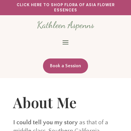
CLICK HERE TO SHOP FLORA OF ASIA FLOWER
ESSENCES
Kathleen Aspenns
Book a Session
About Me
I could tell you my story
as that of a
middle class, Southern California,