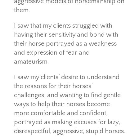
aggressive models of horsemanship on
them.
I saw that my clients struggled with
having their sensitivity and bond with
their horse portrayed as a weakness
and expression of fear and
amateurism.
I saw my clients’ desire to understand
the reasons for their horses’
challenges, and wanting to find gentle
ways to help their horses become
more comfortable and confident,
portrayed as making excuses for lazy,
disrespectful, aggressive, stupid horses.