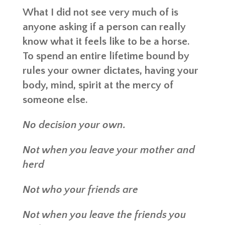
What I did not see very much of is
anyone asking if a person can really
know what it feels like to be a horse.
To spend an entire lifetime bound by
rules your owner dictates, having your
body, mind, spirit at the mercy of
someone else.
No decision your own.
Not when you leave your mother and
herd
Not who your friends are
Not when you leave the friends you