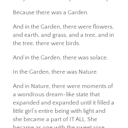
Because there was a Garden.
And in the Garden, there were flowers,
and earth, and grass, and a tree, and in
the tree, there were birds.
And in the Garden, there was solace.
In the Garden, there was Nature.
And in Nature, there were moments of
a wondrous dream-like state that
expanded and expanded until it filled a
little girl’s entire being with light and
she became a part of IT ALL. She
became as one with the sweet rose