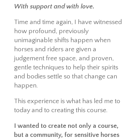
With support and with love.
Time and time again, I have witnessed
how profound, previously
unimaginable shifts happen when
horses and riders are given a
judgement free space, and proven,
gentle techniques to help their spirits
and bodies settle so that change can
happen.
This experience is what has led me to
today and to creating this course.
I wanted to create not only a course,
but a community, for sensitive horses