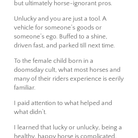
but ultimately horse-ignorant pros.
Unlucky and you are just a tool. A
vehicle for someone’s goods or
someone’s ego. Buffed to a shine,
driven fast, and parked till next time.
To the female child born in a
doomsday cult, what most horses and
many of their riders experience is eerily
familiar.
I paid attention to what helped and
what didn’t.
I learned that lucky or unlucky, being a
healthy, happy horse is complicated,