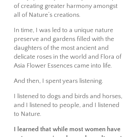
of creating greater harmony amongst
all of Nature’s creations.
In time, I was led to a unique nature
preserve and gardens filled with the
daughters of the most ancient and
delicate roses in the world and Flora of
Asia Flower Essences came into life.
And then, I spent years listening.
I listened to dogs and birds and horses,
and I listened to people, and I listened
to Nature.
I learned that while most women have