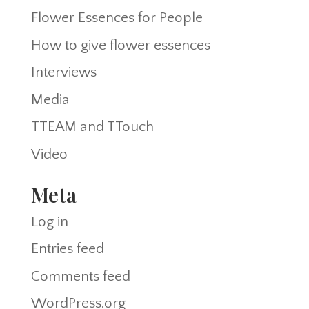
Flower Essences for People
How to give flower essences
Interviews
Media
TTEAM and TTouch
Video
Meta
Log in
Entries feed
Comments feed
WordPress.org