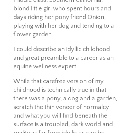
blond little girl who spent hours and
days riding her pony friend Onion,
playing with her dog and tending to a
flower garden.
I could describe an idyllic childhood
and great preamble to a career as an
equine wellness expert.
While that carefree version of my
childhood is technically true in that
there was a pony, a dog and a garden,
scratch the thin veneer of normalcy
and what you will find beneath the
surface is a troubled, dark world and
reality as far from idyllic as can be.