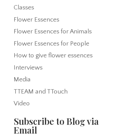
Classes
Flower Essences
Flower Essences for Animals
Flower Essences for People
How to give flower essences
Interviews
Media
TTEAM and TTouch
Video
Subscribe to Blog via
Email