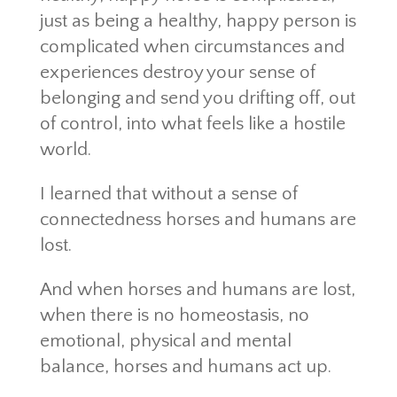
just as being a healthy, happy person is
complicated when circumstances and
experiences destroy your sense of
belonging and send you drifting off, out
of control, into what feels like a hostile
world.
I learned that without a sense of
connectedness horses and humans are
lost.
And when horses and humans are lost,
when there is no homeostasis, no
emotional, physical and mental
balance, horses and humans act up.