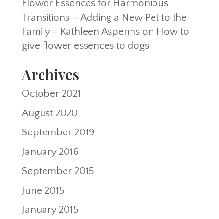
Flower Essences for Harmonious
Transitions – Adding a New Pet to the
Family - Kathleen Aspenns
on
How to
give flower essences to dogs
Archives
October 2021
August 2020
September 2019
January 2016
September 2015
June 2015
January 2015