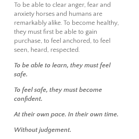
To be able to clear anger, fear and
anxiety horses and humans are
remarkably alike. To become healthy,
they must first be able to gain
purchase, to feel anchored, to feel
seen, heard, respected.
To be able to learn, they must feel
safe.
To feel safe, they must become
confident.
At their own pace. In their own time.
Without judgement.