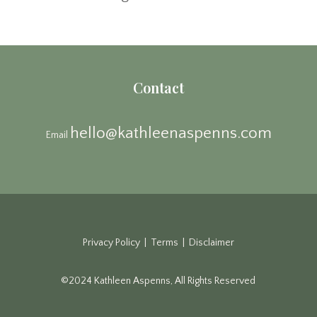
Contact
hello@kathleenaspenns.com
Email
Privacy Policy | Terms | Disclaimer
©2024 Kathleen Aspenns, All Rights Reserved