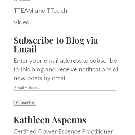
TTEAM and TTouch
Video
Subscribe to Blog via
Email
Enter your email address to subscribe
to this blog and receive notifications of
new posts by email.
Email
Address
Subscribe
Kathleen Aspenns
Certified Flower Essence Practitioner