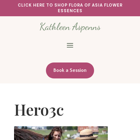
CLICK HERE TO SHOP FLORA OF ASIA FLOWER
ESSENCES
Kathleen Aspenns
Book a Session
Hero3c