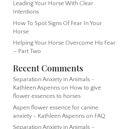
Leading Your Horse With Clear
Intentions
How To Spot Signs Of Fear In Your
Horse
Helping Your Horse Overcome His Fear
– Part Two
Recent Comments
Separation Anxiety in Animals -
Kathleen Aspenns
on
How to give
flower essences to horses
Aspen flower essence for canine
anxiety - Kathleen Aspenns
on
FAQ
Separation Anxiety in Animals -