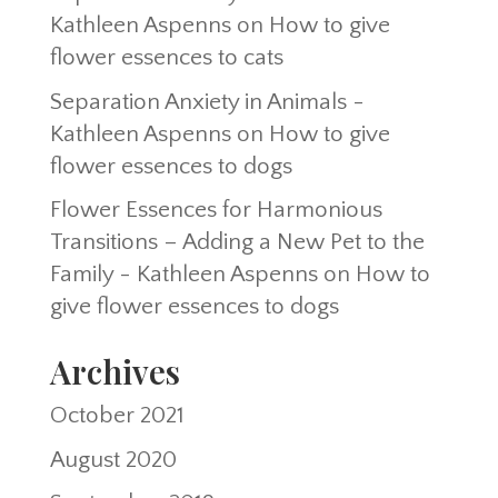
Kathleen Aspenns
on
How to give
flower essences to cats
Separation Anxiety in Animals -
Kathleen Aspenns
on
How to give
flower essences to dogs
Flower Essences for Harmonious
Transitions – Adding a New Pet to the
Family - Kathleen Aspenns
on
How to
give flower essences to dogs
Archives
October 2021
August 2020