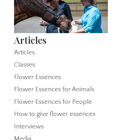
Articles
Articles
Classes
Flower Essences
Flower Essences for Animals
Flower Essences for People
How to give flower essences
Interviews
Media