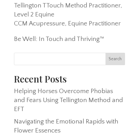
Tellington TTouch Method Practitioner,
Level 2 Equine
CCM Acupressure, Equine Practitioner
Be Well: In Touch and Thriving™
Recent Posts
Helping Horses Overcome Phobias
and Fears Using Tellington Method and
EFT
Navigating the Emotional Rapids with
Flower Essences