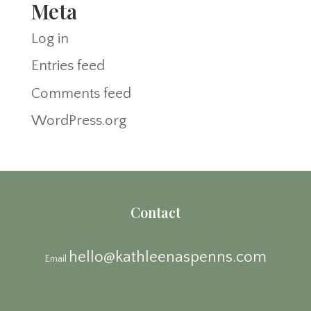
Meta
Log in
Entries feed
Comments feed
WordPress.org
Contact
hello@kathleenaspenns.com
Email