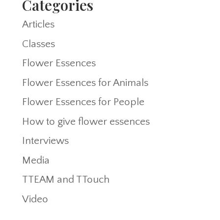
Categories
Articles
Classes
Flower Essences
Flower Essences for Animals
Flower Essences for People
How to give flower essences
Interviews
Media
TTEAM and TTouch
Video