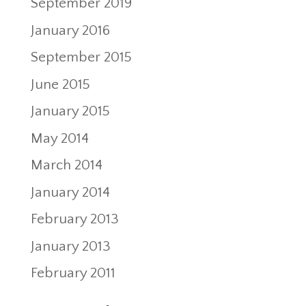
September 2019
January 2016
September 2015
June 2015
January 2015
May 2014
March 2014
January 2014
February 2013
January 2013
February 2011