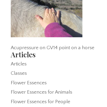
Acupressure on GV14 point on a horse
Articles
Articles
Classes
Flower Essences
Flower Essences for Animals
Flower Essences for People