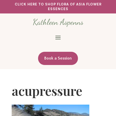
CLICK HERE TO SHOP FLORA OF ASIA FLOWER
ESSENCES
Kathleen Aspenns
Book a Session
acupressure