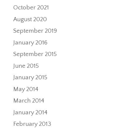
October 2021
August 2020
September 2019
January 2016
September 2015
June 2015
January 2015
May 2014
March 2014
January 2014
February 2013