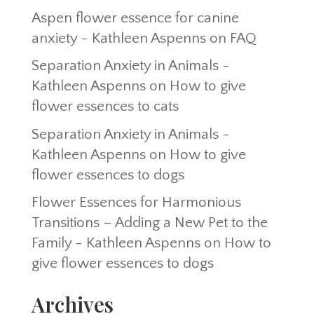
Aspen flower essence for canine
anxiety - Kathleen Aspenns
on
FAQ
Separation Anxiety in Animals -
Kathleen Aspenns
on
How to give
flower essences to cats
Separation Anxiety in Animals -
Kathleen Aspenns
on
How to give
flower essences to dogs
Flower Essences for Harmonious
Transitions – Adding a New Pet to the
Family - Kathleen Aspenns
on
How to
give flower essences to dogs
Archives