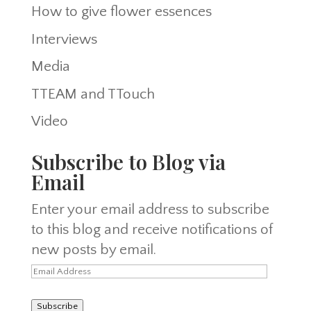
How to give flower essences
Interviews
Media
TTEAM and TTouch
Video
Subscribe to Blog via
Email
Enter your email address to subscribe
to this blog and receive notifications of
new posts by email.
Email
Address
Subscribe