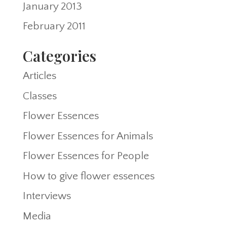
January 2013
February 2011
Categories
Articles
Classes
Flower Essences
Flower Essences for Animals
Flower Essences for People
How to give flower essences
Interviews
Media