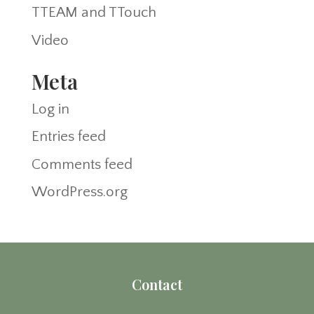
TTEAM and TTouch
Video
Meta
Log in
Entries feed
Comments feed
WordPress.org
Contact