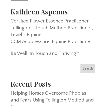
Kathleen Aspenns
Certified Flower Essence Practitioner
Tellington TTouch Method Practitioner,
Level 2 Equine
CCM Acupressure, Equine Practitioner
Be Well: In Touch and Thriving™
Recent Posts
Helping Horses Overcome Phobias
and Fears Using Tellington Method and