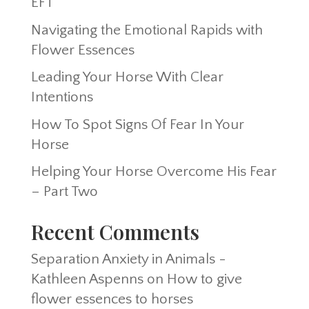
EFT
Navigating the Emotional Rapids with
Flower Essences
Leading Your Horse With Clear
Intentions
How To Spot Signs Of Fear In Your
Horse
Helping Your Horse Overcome His Fear
– Part Two
Recent Comments
Separation Anxiety in Animals -
Kathleen Aspenns
on
How to give
flower essences to horses