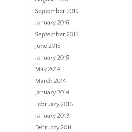
September 2019
January 2016
September 2015
June 2015
January 2015
May 2014
March 2014
January 2014
February 2013
January 2013
February 2011