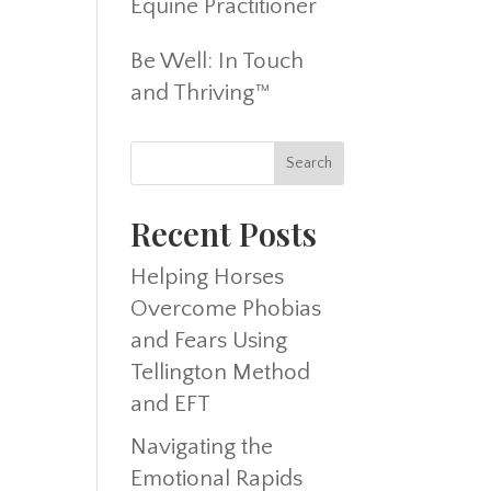
Equine Practitioner
Be Well: In Touch
and Thriving™
Recent Posts
Helping Horses
Overcome Phobias
and Fears Using
Tellington Method
and EFT
Navigating the
Emotional Rapids