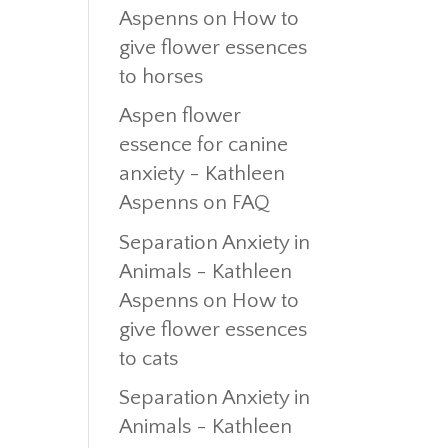
Aspenns
on
How to
give flower essences
to horses
Aspen flower
essence for canine
anxiety - Kathleen
Aspenns
on
FAQ
Separation Anxiety in
Animals - Kathleen
Aspenns
on
How to
give flower essences
to cats
Separation Anxiety in
Animals - Kathleen