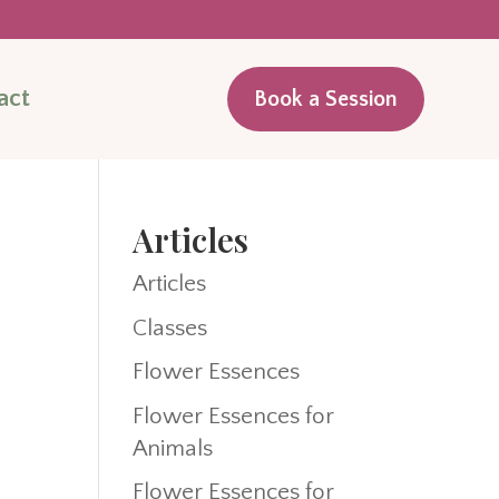
act
Book a Session
Articles
Articles
Classes
Flower Essences
Flower Essences for
Animals
Flower Essences for