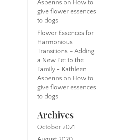
Aspenns
on
How to
give flower essences
to dogs
Flower Essences for
Harmonious
Transitions – Adding
a New Pet to the
Family - Kathleen
Aspenns
on
How to
give flower essences
to dogs
Archives
October 2021
August 2020