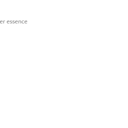
wer essence