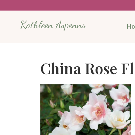
Kathleen Aspenns
H
China Rose F