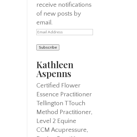
receive notifications
of new posts by
email.
Email
Address
Subscribe
Kathleen
Aspenns
Certified Flower
Essence Practitioner
Tellington TTouch
Method Practitioner,
Level 2 Equine
CCM Acupressure,