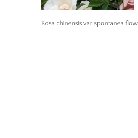
Rosa chinensis var spontanea flo