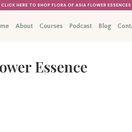
CLICK HERE TO SHOP FLORA OF ASIA FLOWER ESSENCES
ome
About
Courses
Podcast
Blog
Cont
lower Essence