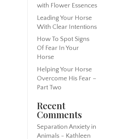
with Flower Essences
Leading Your Horse
With Clear Intentions
How To Spot Signs
Of Fear In Your
Horse
Helping Your Horse
Overcome His Fear –
Part Two
Recent
Comments
Separation Anxiety in
Animals - Kathleen