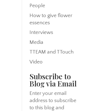
People
How to give flower
essences
Interviews
Media
TTEAM and TTouch
Video
Subscribe to
Blog via Email
Enter your email
address to subscribe
to this blog and