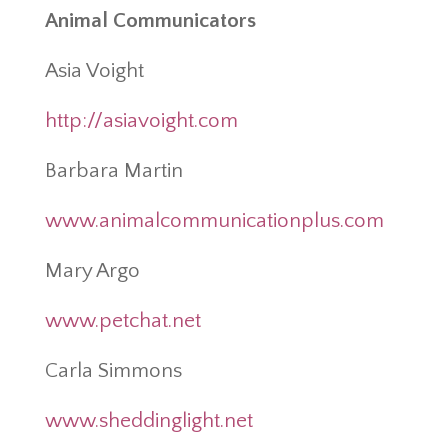
Animal Communicators
Asia Voight
http://asiavoight.com
Barbara Martin
www.animalcommunicationplus.com
Mary Argo
www.petchat.net
Carla Simmons
www.sheddinglight.net