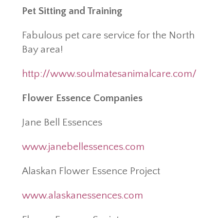
Pet Sitting and Training
Fabulous pet care service for the North
Bay area!
http://www.soulmatesanimalcare.com/
Flower Essence Companies
Jane Bell Essences
www.janebellessences.com
Alaskan Flower Essence Project
www.alaskanessences.com