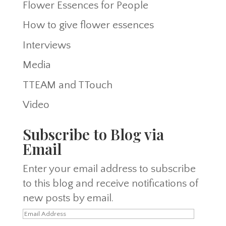
Flower Essences for People
How to give flower essences
Interviews
Media
TTEAM and TTouch
Video
Subscribe to Blog via
Email
Enter your email address to subscribe
to this blog and receive notifications of
new posts by email.
Email