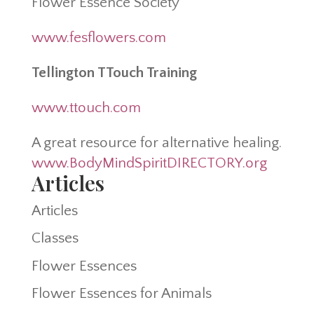
Flower Essence Society
www.fesflowers.com
Tellington TTouch Training
www.ttouch.com
A great resource for alternative healing.
www.BodyMindSpiritDIRECTORY.org
Articles
Articles
Classes
Flower Essences
Flower Essences for Animals