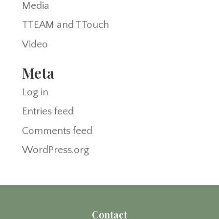
Media
TTEAM and TTouch
Video
Meta
Log in
Entries feed
Comments feed
WordPress.org
Contact