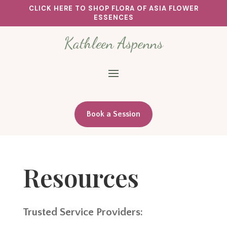
CLICK HERE TO SHOP FLORA OF ASIA FLOWER
ESSENCES
Kathleen Aspenns
Book a Session
Resources
Trusted Service Providers: