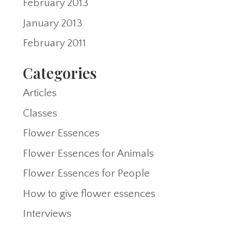
February 2013
January 2013
February 2011
Categories
Articles
Classes
Flower Essences
Flower Essences for Animals
Flower Essences for People
How to give flower essences
Interviews