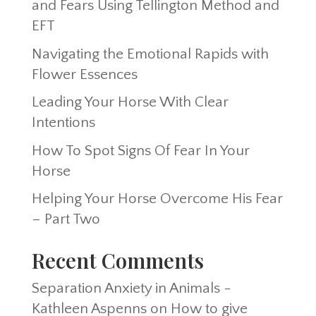
and Fears Using Tellington Method and
EFT
Navigating the Emotional Rapids with
Flower Essences
Leading Your Horse With Clear
Intentions
How To Spot Signs Of Fear In Your
Horse
Helping Your Horse Overcome His Fear
– Part Two
Recent Comments
Separation Anxiety in Animals -
Kathleen Aspenns
on
How to give