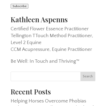
Address
Subscribe
Kathleen Aspenns
Certified Flower Essence Practitioner
Tellington TTouch Method Practitioner,
Level 2 Equine
CCM Acupressure, Equine Practitioner
Be Well: In Touch and Thriving™
Recent Posts
Helping Horses Overcome Phobias