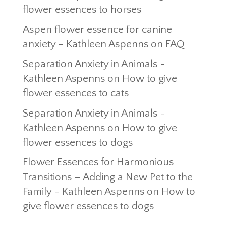
flower essences to horses
Aspen flower essence for canine
anxiety - Kathleen Aspenns
on
FAQ
Separation Anxiety in Animals -
Kathleen Aspenns
on
How to give
flower essences to cats
Separation Anxiety in Animals -
Kathleen Aspenns
on
How to give
flower essences to dogs
Flower Essences for Harmonious
Transitions – Adding a New Pet to the
Family - Kathleen Aspenns
on
How to
give flower essences to dogs