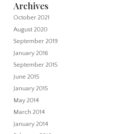
Archives
October 2021
August 2020
September 2019
January 2016
September 2015
June 2015
January 2015
May 2014
March 2014
January 2014