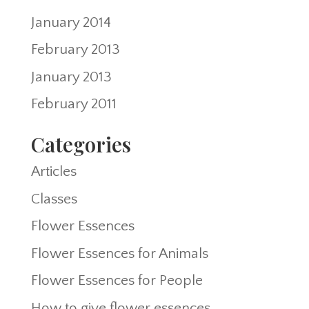
January 2014
February 2013
January 2013
February 2011
Categories
Articles
Classes
Flower Essences
Flower Essences for Animals
Flower Essences for People
How to give flower essences