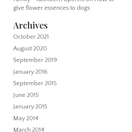
give flower essences to dogs
Archives
October 2021
August 2020
September 2019
January 2016
September 2015
June 2015
January 2015
May 2014
March 2014