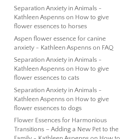
Separation Anxiety in Animals -
Kathleen Aspenns
on
How to give
flower essences to horses
Aspen flower essence for canine
anxiety - Kathleen Aspenns
on
FAQ
Separation Anxiety in Animals -
Kathleen Aspenns
on
How to give
flower essences to cats
Separation Anxiety in Animals -
Kathleen Aspenns
on
How to give
flower essences to dogs
Flower Essences for Harmonious
Transitions – Adding a New Pet to the
Family - Kathleen Aspenns
on
How to