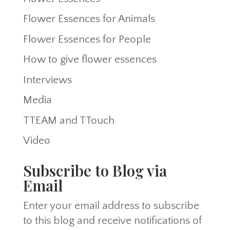
Flower Essences for Animals
Flower Essences for People
How to give flower essences
Interviews
Media
TTEAM and TTouch
Video
Subscribe to Blog via
Email
Enter your email address to subscribe
to this blog and receive notifications of