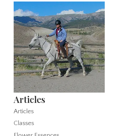
Articles
Articles
Classes
Flower Essences