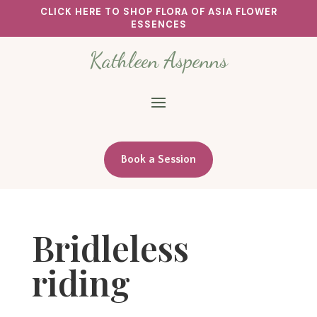
CLICK HERE TO SHOP FLORA OF ASIA FLOWER
ESSENCES
Kathleen Aspenns
Book a Session
Bridleless
riding