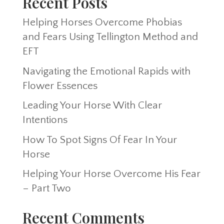
Recent Posts
Helping Horses Overcome Phobias
and Fears Using Tellington Method and
EFT
Navigating the Emotional Rapids with
Flower Essences
Leading Your Horse With Clear
Intentions
How To Spot Signs Of Fear In Your
Horse
Helping Your Horse Overcome His Fear
– Part Two
Recent Comments