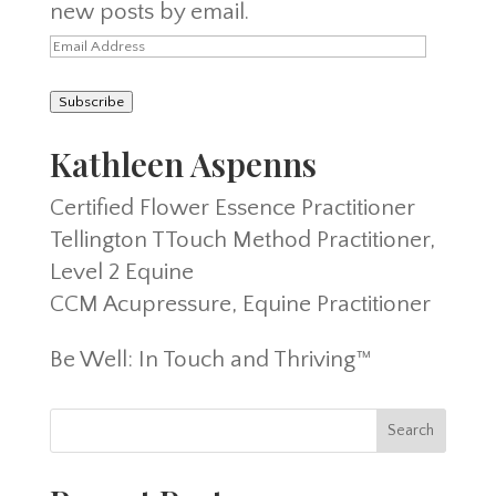
new posts by email.
Email
Address
Subscribe
Kathleen Aspenns
Certified Flower Essence Practitioner
Tellington TTouch Method Practitioner,
Level 2 Equine
CCM Acupressure, Equine Practitioner
Be Well: In Touch and Thriving™