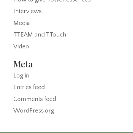
Interviews
Media
TTEAM and TTouch
Video
Meta
Log in
Entries feed
Comments feed
WordPress.org