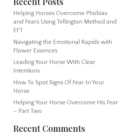
Recent Posts
Helping Horses Overcome Phobias
and Fears Using Tellington Method and
EFT
Navigating the Emotional Rapids with
Flower Essences
Leading Your Horse With Clear
Intentions
How To Spot Signs Of Fear In Your
Horse
Helping Your Horse Overcome His Fear
– Part Two
Recent Comments