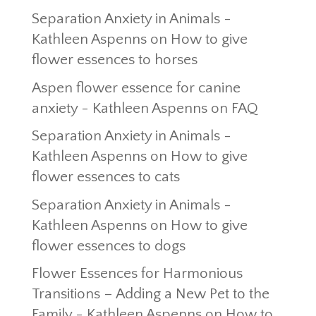
Separation Anxiety in Animals -
Kathleen Aspenns
on
How to give
flower essences to horses
Aspen flower essence for canine
anxiety - Kathleen Aspenns
on
FAQ
Separation Anxiety in Animals -
Kathleen Aspenns
on
How to give
flower essences to cats
Separation Anxiety in Animals -
Kathleen Aspenns
on
How to give
flower essences to dogs
Flower Essences for Harmonious
Transitions – Adding a New Pet to the
Family - Kathleen Aspenns
on
How to