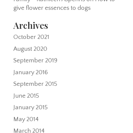
give flower essences to dogs
Archives
October 2021
August 2020
September 2019
January 2016
September 2015
June 2015
January 2015
May 2014
March 2014