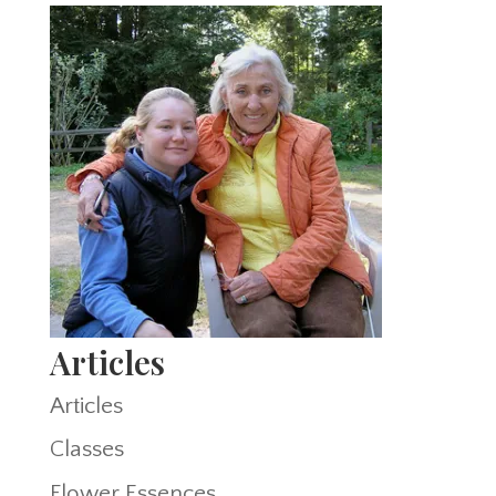
Articles
Articles
Classes
Flower Essences