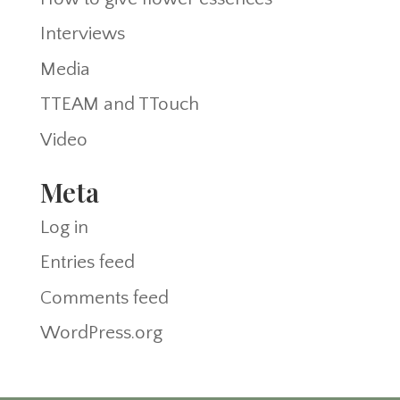
Interviews
Media
TTEAM and TTouch
Video
Meta
Log in
Entries feed
Comments feed
WordPress.org