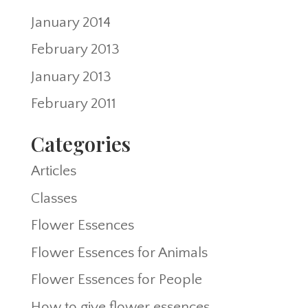
January 2014
February 2013
January 2013
February 2011
Categories
Articles
Classes
Flower Essences
Flower Essences for Animals
Flower Essences for People
How to give flower essences