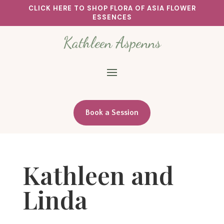
CLICK HERE TO SHOP FLORA OF ASIA FLOWER
ESSENCES
Kathleen Aspenns
Book a Session
Kathleen and
Linda