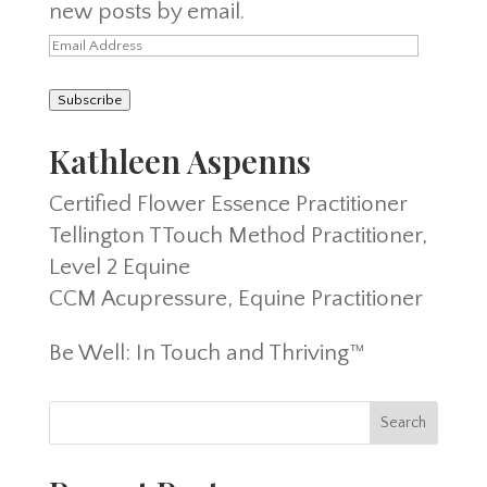
new posts by email.
Email
Address
Subscribe
Kathleen Aspenns
Certified Flower Essence Practitioner
Tellington TTouch Method Practitioner,
Level 2 Equine
CCM Acupressure, Equine Practitioner
Be Well: In Touch and Thriving™