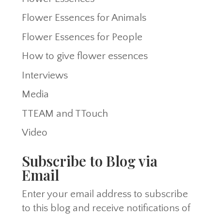
Flower Essences for Animals
Flower Essences for People
How to give flower essences
Interviews
Media
TTEAM and TTouch
Video
Subscribe to Blog via
Email
Enter your email address to subscribe
to this blog and receive notifications of