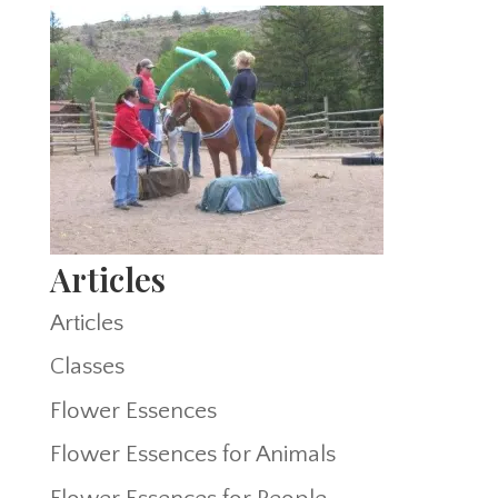
Articles
Articles
Classes
Flower Essences
Flower Essences for Animals