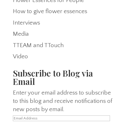
Flower Essences for People
How to give flower essences
Interviews
Media
TTEAM and TTouch
Video
Subscribe to Blog via
Email
Enter your email address to subscribe
to this blog and receive notifications of
new posts by email.
Email
Address