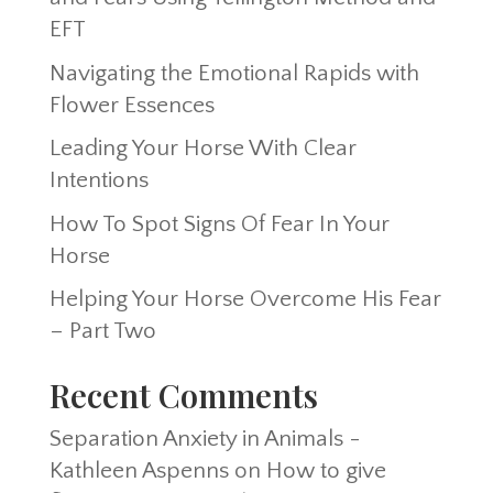
EFT
Navigating the Emotional Rapids with
Flower Essences
Leading Your Horse With Clear
Intentions
How To Spot Signs Of Fear In Your
Horse
Helping Your Horse Overcome His Fear
– Part Two
Recent Comments
Separation Anxiety in Animals -
Kathleen Aspenns
on
How to give