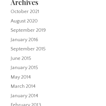
Archives
October 2021
August 2020
September 2019
January 2016
September 2015
June 2015
January 2015
May 2014
March 2014
January 2014
February 2013