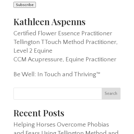
Subscribe
Kathleen Aspenns
Certified Flower Essence Practitioner
Tellington TTouch Method Practitioner,
Level 2 Equine
CCM Acupressure, Equine Practitioner
Be Well: In Touch and Thriving™
Recent Posts
Helping Horses Overcome Phobias
and Fears Using Tellington Method and