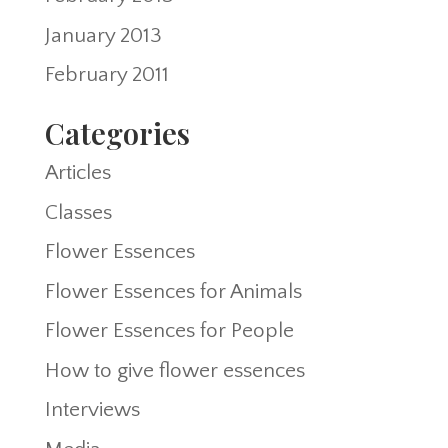
January 2013
February 2011
Categories
Articles
Classes
Flower Essences
Flower Essences for Animals
Flower Essences for People
How to give flower essences
Interviews