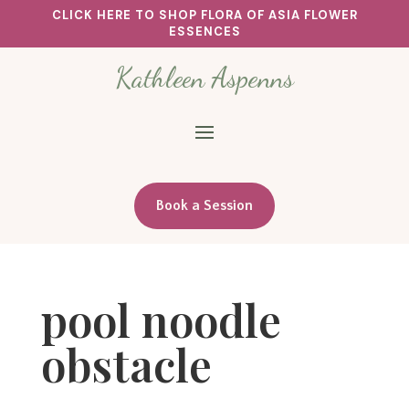
CLICK HERE TO SHOP FLORA OF ASIA FLOWER
ESSENCES
Kathleen Aspenns
Book a Session
pool noodle
obstacle