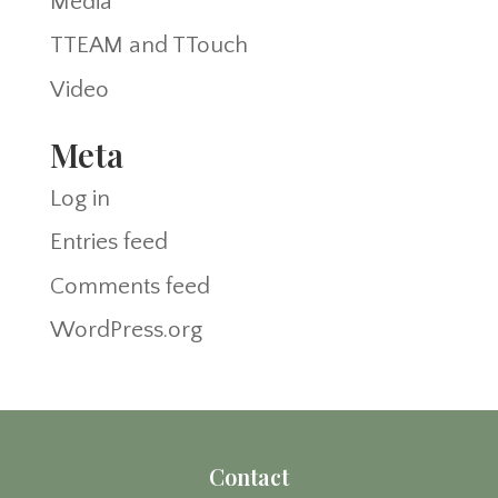
Media
TTEAM and TTouch
Video
Meta
Log in
Entries feed
Comments feed
WordPress.org
Contact