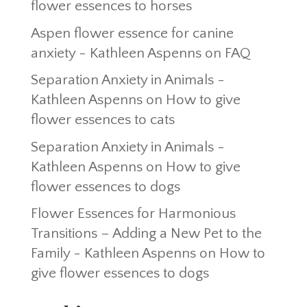
flower essences to horses
Aspen flower essence for canine
anxiety - Kathleen Aspenns
on
FAQ
Separation Anxiety in Animals -
Kathleen Aspenns
on
How to give
flower essences to cats
Separation Anxiety in Animals -
Kathleen Aspenns
on
How to give
flower essences to dogs
Flower Essences for Harmonious
Transitions – Adding a New Pet to the
Family - Kathleen Aspenns
on
How to
give flower essences to dogs