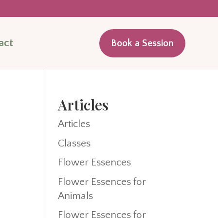
act
Book a Session
Articles
Articles
Classes
Flower Essences
Flower Essences for
Animals
Flower Essences for