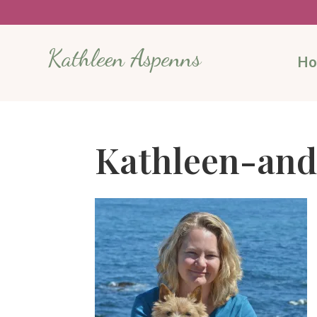
Kathleen Aspenns
H
Kathleen-and