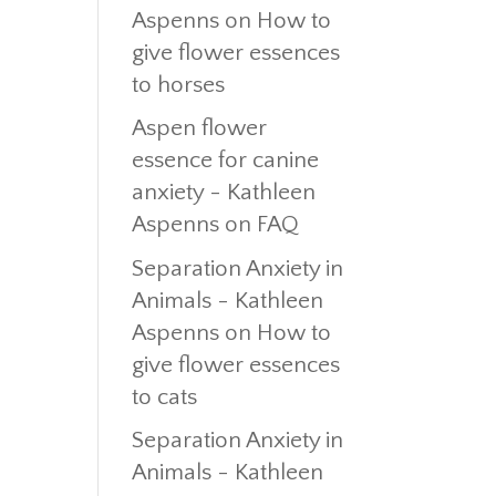
Aspenns
on
How to
give flower essences
to horses
Aspen flower
essence for canine
anxiety - Kathleen
Aspenns
on
FAQ
Separation Anxiety in
Animals - Kathleen
Aspenns
on
How to
give flower essences
to cats
Separation Anxiety in
Animals - Kathleen