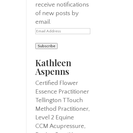
receive notifications
of new posts by
email.
Email
Address
Subscribe
Kathleen
Aspenns
Certified Flower
Essence Practitioner
Tellington TTouch
Method Practitioner,
Level 2 Equine
CCM Acupressure,