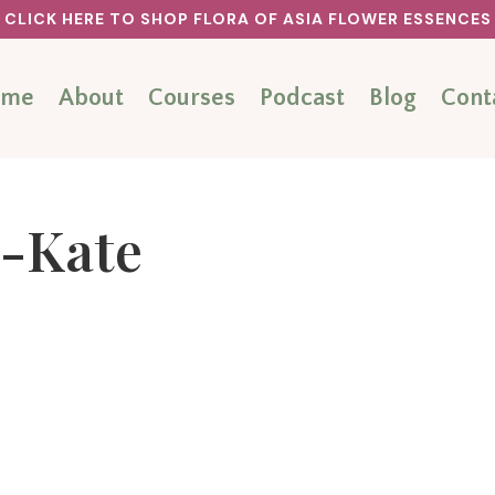
CLICK HERE TO SHOP FLORA OF ASIA FLOWER ESSENCES
ome
About
Courses
Podcast
Blog
Cont
-Kate