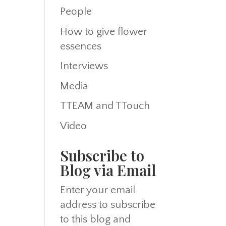
People
How to give flower
essences
Interviews
Media
TTEAM and TTouch
Video
Subscribe to
Blog via Email
Enter your email
address to subscribe
to this blog and