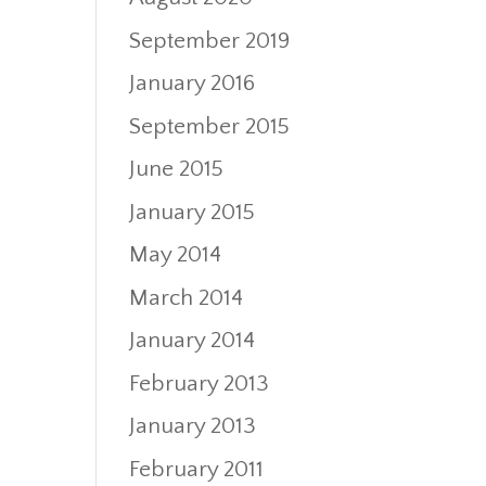
September 2019
January 2016
September 2015
June 2015
January 2015
May 2014
March 2014
January 2014
February 2013
January 2013
February 2011