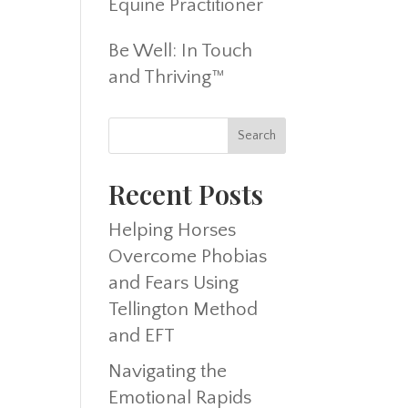
Equine Practitioner
Be Well: In Touch
and Thriving™
Recent Posts
Helping Horses
Overcome Phobias
and Fears Using
Tellington Method
and EFT
Navigating the
Emotional Rapids