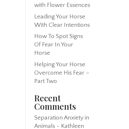
with Flower Essences
Leading Your Horse
With Clear Intentions
How To Spot Signs
Of Fear In Your
Horse
Helping Your Horse
Overcome His Fear –
Part Two
Recent
Comments
Separation Anxiety in
Animals - Kathleen