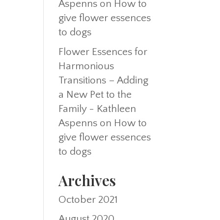
Aspenns
on
How to
give flower essences
to dogs
Flower Essences for
Harmonious
Transitions – Adding
a New Pet to the
Family - Kathleen
Aspenns
on
How to
give flower essences
to dogs
Archives
October 2021
August 2020