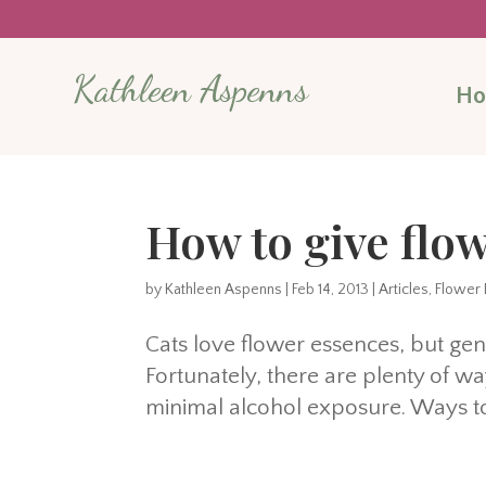
Kathleen Aspenns
H
How to give flow
by
Kathleen Aspenns
|
Feb 14, 2013
|
Articles
,
Flower 
Cats love flower essences, but gene
Fortunately, there are plenty of way
minimal alcohol exposure. Ways to 