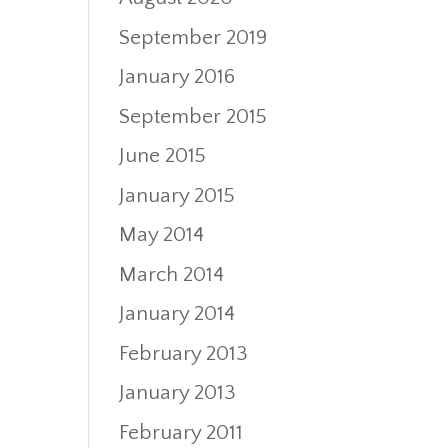
September 2019
January 2016
September 2015
June 2015
January 2015
May 2014
March 2014
January 2014
February 2013
January 2013
February 2011