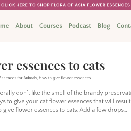
CLICK HERE TO SHOP FLORA OF ASIA FLOWER ESSENCES
ome
About
Courses
Podcast
Blog
Cont
er essences to cats
Essences for Animals
,
How to give flower essences
rally don’t like the smell of the brandy preservat
s to give your cat flower essences that will result
give flower essences to cats: Add a few drops...