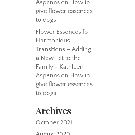
Aspenns
on
How to
give flower essences
to dogs
Flower Essences for
Harmonious
Transitions – Adding
a New Pet to the
Family - Kathleen
Aspenns
on
How to
give flower essences
to dogs
Archives
October 2021
August 2020