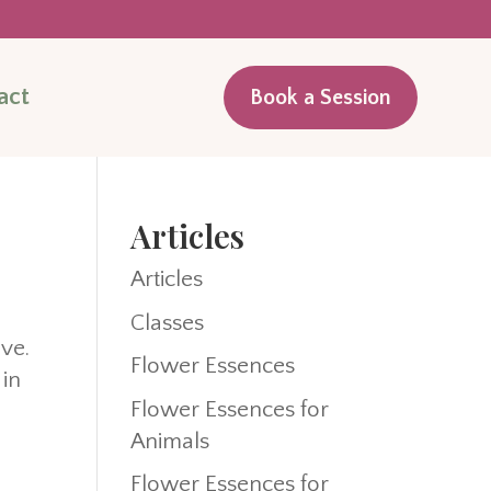
act
Book a Session
Articles
Articles
Classes
ive.
Flower Essences
 in
Flower Essences for
Animals
Flower Essences for