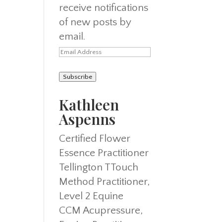
receive notifications
of new posts by
email.
Email
Address
Subscribe
Kathleen
Aspenns
Certified Flower
Essence Practitioner
Tellington TTouch
Method Practitioner,
Level 2 Equine
CCM Acupressure,