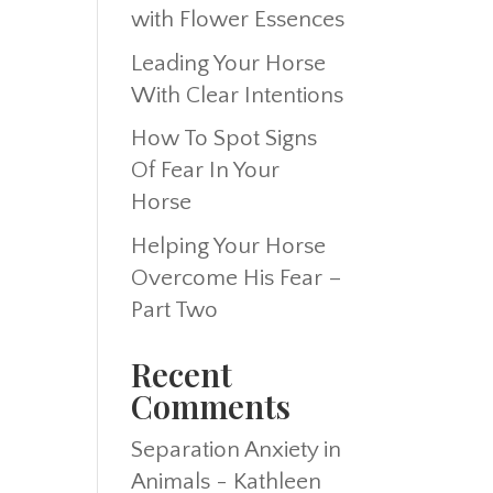
with Flower Essences
Leading Your Horse
With Clear Intentions
How To Spot Signs
Of Fear In Your
Horse
Helping Your Horse
Overcome His Fear –
Part Two
Recent
Comments
Separation Anxiety in
Animals - Kathleen