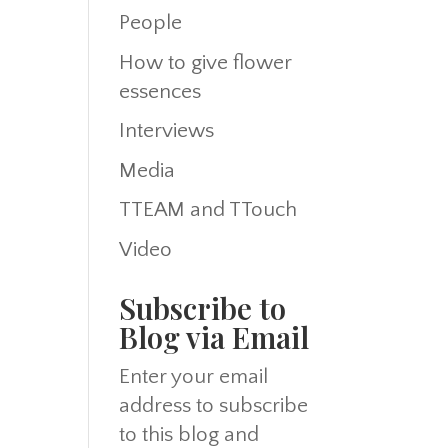
People
How to give flower
essences
Interviews
Media
TTEAM and TTouch
Video
Subscribe to
Blog via Email
Enter your email
address to subscribe
to this blog and