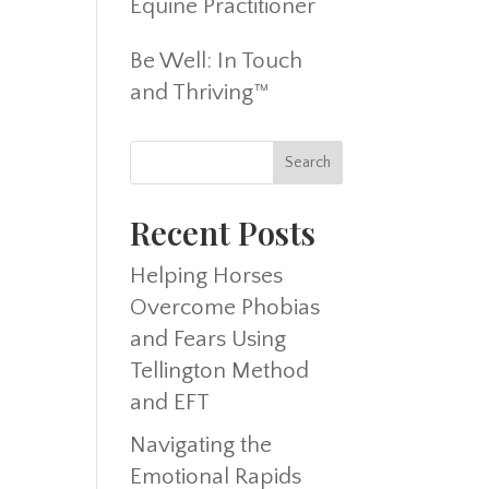
Equine Practitioner
Be Well: In Touch
and Thriving™
Recent Posts
Helping Horses
Overcome Phobias
and Fears Using
Tellington Method
and EFT
Navigating the
Emotional Rapids