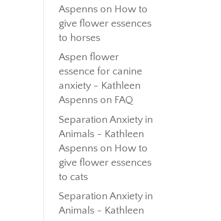
Aspenns
on
How to
give flower essences
to horses
Aspen flower
essence for canine
anxiety - Kathleen
Aspenns
on
FAQ
Separation Anxiety in
Animals - Kathleen
Aspenns
on
How to
give flower essences
to cats
Separation Anxiety in
Animals - Kathleen