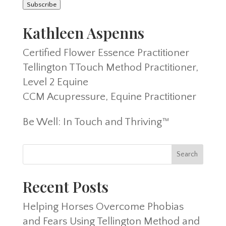
Subscribe
Kathleen Aspenns
Certified Flower Essence Practitioner
Tellington TTouch Method Practitioner,
Level 2 Equine
CCM Acupressure, Equine Practitioner
Be Well: In Touch and Thriving™
Recent Posts
Helping Horses Overcome Phobias
and Fears Using Tellington Method and