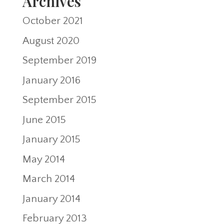
Archives
October 2021
August 2020
September 2019
January 2016
September 2015
June 2015
January 2015
May 2014
March 2014
January 2014
February 2013