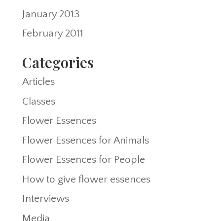
January 2013
February 2011
Categories
Articles
Classes
Flower Essences
Flower Essences for Animals
Flower Essences for People
How to give flower essences
Interviews
Media