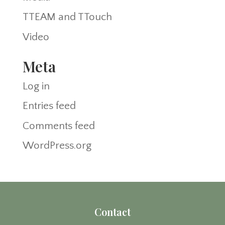
TTEAM and TTouch
Video
Meta
Log in
Entries feed
Comments feed
WordPress.org
Contact