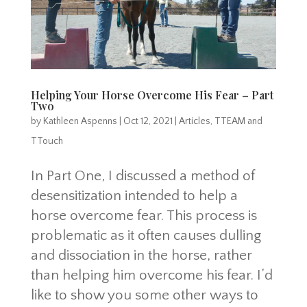
Helping Your Horse Overcome His Fear – Part
Two
by
Kathleen Aspenns
|
Oct 12, 2021
|
Articles
,
TTEAM and
TTouch
In Part One, I discussed a method of
desensitization intended to help a
horse overcome fear. This process is
problematic as it often causes dulling
and dissociation in the horse, rather
than helping him overcome his fear. I’d
like to show you some other ways to