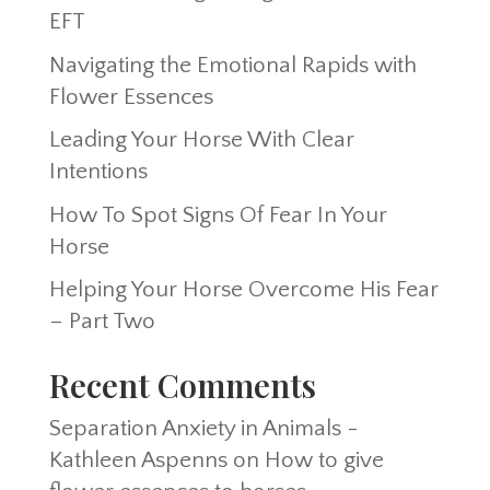
EFT
Navigating the Emotional Rapids with
Flower Essences
Leading Your Horse With Clear
Intentions
How To Spot Signs Of Fear In Your
Horse
Helping Your Horse Overcome His Fear
– Part Two
Recent Comments
Separation Anxiety in Animals -
Kathleen Aspenns
on
How to give