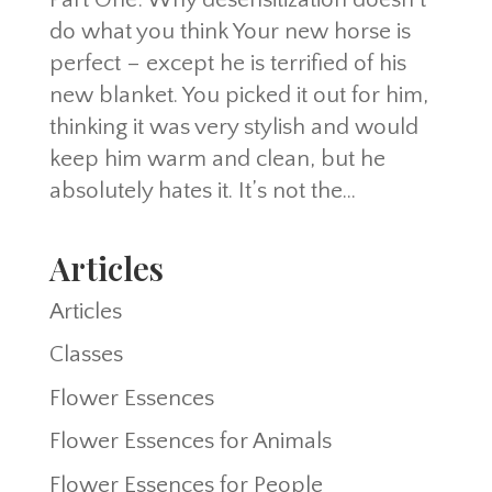
do what you think Your new horse is
perfect – except he is terrified of his
new blanket. You picked it out for him,
thinking it was very stylish and would
keep him warm and clean, but he
absolutely hates it. It’s not the...
Articles
Articles
Classes
Flower Essences
Flower Essences for Animals
Flower Essences for People