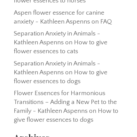
flower essences to horses
Aspen flower essence for canine
anxiety - Kathleen Aspenns
on
FAQ
Separation Anxiety in Animals -
Kathleen Aspenns
on
How to give
flower essences to cats
Separation Anxiety in Animals -
Kathleen Aspenns
on
How to give
flower essences to dogs
Flower Essences for Harmonious
Transitions – Adding a New Pet to the
Family - Kathleen Aspenns
on
How to
give flower essences to dogs