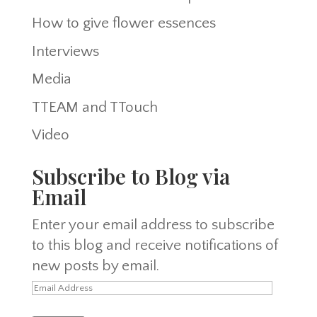
How to give flower essences
Interviews
Media
TTEAM and TTouch
Video
Subscribe to Blog via
Email
Enter your email address to subscribe
to this blog and receive notifications of
new posts by email.
Email
Address