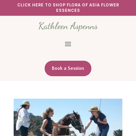
CLICK HERE TO SHOP FLORA OF ASIA FLOWER
ESSENCES
Kathleen Aspenns
Book a Session