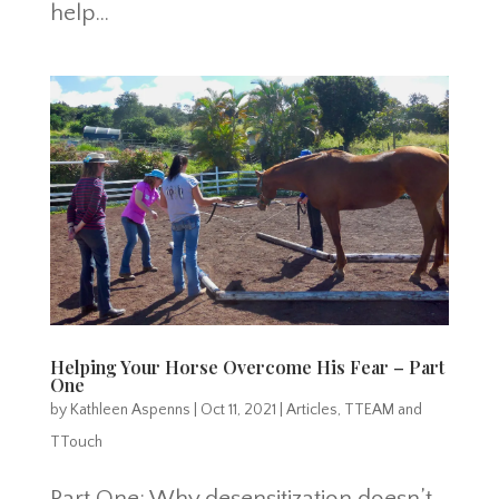
help...
Helping Your Horse Overcome His Fear – Part
One
by
Kathleen Aspenns
|
Oct 11, 2021
|
Articles
,
TTEAM and
TTouch
Part One: Why desensitization doesn’t