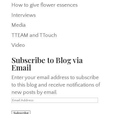
How to give flower essences
Interviews
Media
TTEAM and TTouch
Video
Subscribe to Blog via
Email
Enter your email address to subscribe
to this blog and receive notifications of
new posts by email.
Email
Address
Subscribe