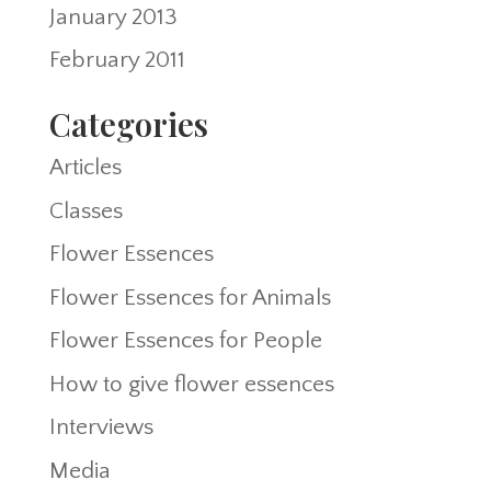
January 2013
February 2011
Categories
Articles
Classes
Flower Essences
Flower Essences for Animals
Flower Essences for People
How to give flower essences
Interviews
Media