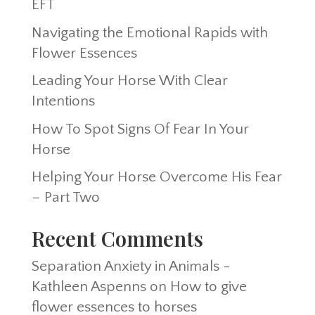
EFT
Navigating the Emotional Rapids with
Flower Essences
Leading Your Horse With Clear
Intentions
How To Spot Signs Of Fear In Your
Horse
Helping Your Horse Overcome His Fear
– Part Two
Recent Comments
Separation Anxiety in Animals -
Kathleen Aspenns
on
How to give
flower essences to horses