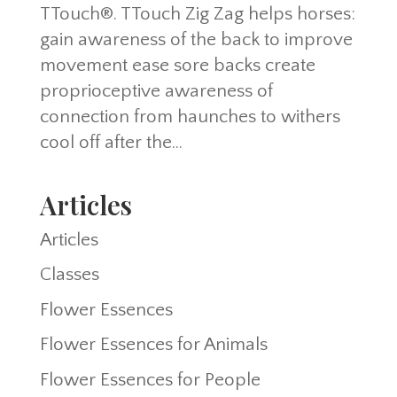
TTouch®. TTouch Zig Zag helps horses:
gain awareness of the back to improve
movement ease sore backs create
proprioceptive awareness of
connection from haunches to withers
cool off after the...
Articles
Articles
Classes
Flower Essences
Flower Essences for Animals
Flower Essences for People