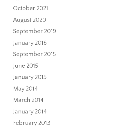
October 2021
August 2020
September 2019
January 2016
September 2015
June 2015
January 2015
May 2014
March 2014
January 2014
February 2013