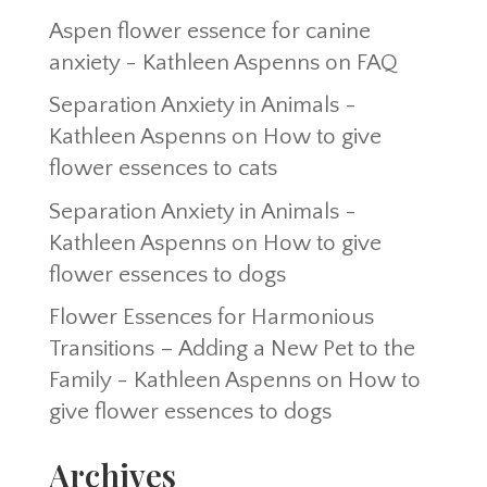
Aspen flower essence for canine
anxiety - Kathleen Aspenns
on
FAQ
Separation Anxiety in Animals -
Kathleen Aspenns
on
How to give
flower essences to cats
Separation Anxiety in Animals -
Kathleen Aspenns
on
How to give
flower essences to dogs
Flower Essences for Harmonious
Transitions – Adding a New Pet to the
Family - Kathleen Aspenns
on
How to
give flower essences to dogs
Archives