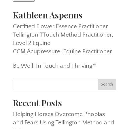
Kathleen Aspenns
Certified Flower Essence Practitioner
Tellington TTouch Method Practitioner,
Level 2 Equine
CCM Acupressure, Equine Practitioner
Be Well: In Touch and Thriving™
Recent Posts
Helping Horses Overcome Phobias
and Fears Using Tellington Method and