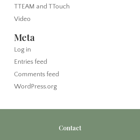
TTEAM and TTouch
Video
Meta
Log in
Entries feed
Comments feed
WordPress.org
Contact