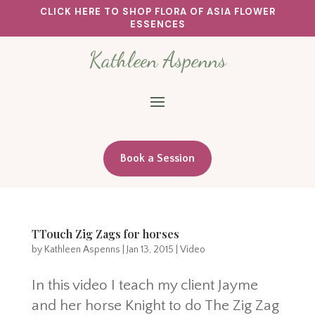
CLICK HERE TO SHOP FLORA OF ASIA FLOWER
ESSENCES
Kathleen Aspenns
Book a Session
TTouch Zig Zags for horses
by
Kathleen Aspenns
|
Jan 13, 2015
|
Video
In this video I teach my client Jayme
and her horse Knight to do The Zig Zag