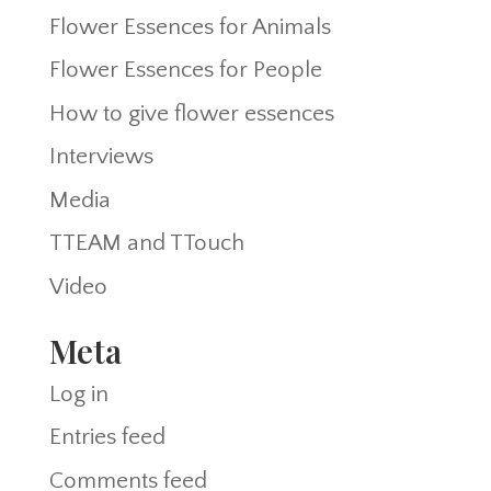
Flower Essences for Animals
Flower Essences for People
How to give flower essences
Interviews
Media
TTEAM and TTouch
Video
Meta
Log in
Entries feed
Comments feed