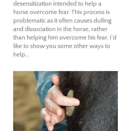
desensitization intended to help a
horse overcome fear. This process is
problematic as it often causes dulling
and dissociation in the horse, rather
than helping him overcome his fear. I’d
like to show you some other ways to
help...