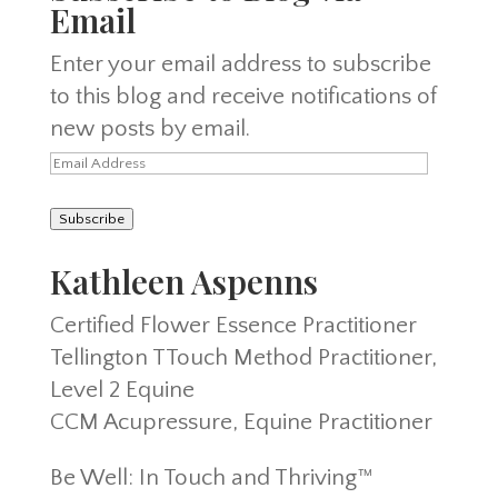
Email
Enter your email address to subscribe
to this blog and receive notifications of
new posts by email.
Email
Address
Subscribe
Kathleen Aspenns
Certified Flower Essence Practitioner
Tellington TTouch Method Practitioner,
Level 2 Equine
CCM Acupressure, Equine Practitioner
Be Well: In Touch and Thriving™