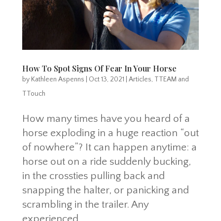
How To Spot Signs Of Fear In Your Horse
by
Kathleen Aspenns
|
Oct 13, 2021
|
Articles
,
TTEAM and
TTouch
How many times have you heard of a
horse exploding in a huge reaction “out
of nowhere”? It can happen anytime: a
horse out on a ride suddenly bucking,
in the crossties pulling back and
snapping the halter, or panicking and
scrambling in the trailer. Any
experienced...