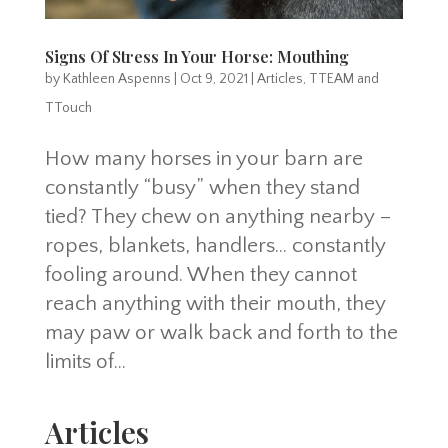
Signs Of Stress In Your Horse: Mouthing
by
Kathleen Aspenns
|
Oct 9, 2021
|
Articles
,
TTEAM and
TTouch
How many horses in your barn are
constantly “busy” when they stand
tied? They chew on anything nearby –
ropes, blankets, handlers… constantly
fooling around. When they cannot
reach anything with their mouth, they
may paw or walk back and forth to the
limits of...
Articles