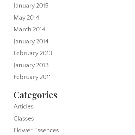
January 2015
May 2014
March 2014
January 2014
February 2013
January 2013
February 2011
Categories
Articles
Classes
Flower Essences