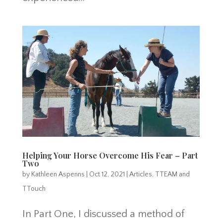
Helping Your Horse Overcome His Fear – Part
Two
by
Kathleen Aspenns
|
Oct 12, 2021
|
Articles
,
TTEAM and
TTouch
In Part One, I discussed a method of