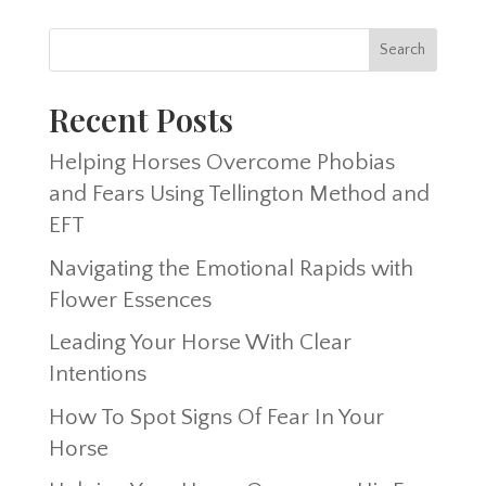
Recent Posts
Helping Horses Overcome Phobias
and Fears Using Tellington Method and
EFT
Navigating the Emotional Rapids with
Flower Essences
Leading Your Horse With Clear
Intentions
How To Spot Signs Of Fear In Your
Horse