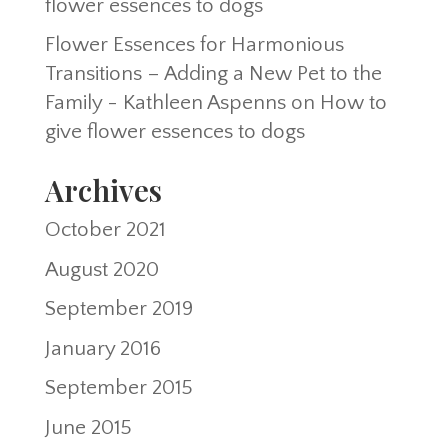
flower essences to dogs
Flower Essences for Harmonious
Transitions – Adding a New Pet to the
Family - Kathleen Aspenns
on
How to
give flower essences to dogs
Archives
October 2021
August 2020
September 2019
January 2016
September 2015
June 2015