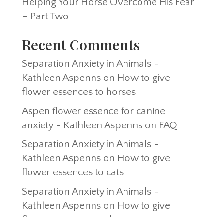
Helping Your Horse Overcome His Fear
– Part Two
Recent Comments
Separation Anxiety in Animals -
Kathleen Aspenns
on
How to give
flower essences to horses
Aspen flower essence for canine
anxiety - Kathleen Aspenns
on
FAQ
Separation Anxiety in Animals -
Kathleen Aspenns
on
How to give
flower essences to cats
Separation Anxiety in Animals -
Kathleen Aspenns
on
How to give