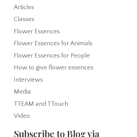
Articles
Classes
Flower Essences
Flower Essences for Animals
Flower Essences for People
How to give flower essences
Interviews
Media
TTEAM and TTouch
Video
Subscribe to Blog via