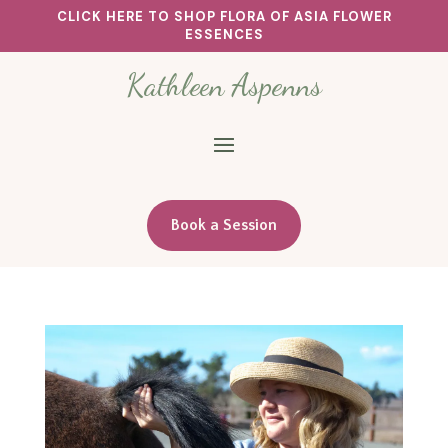
CLICK HERE TO SHOP FLORA OF ASIA FLOWER
ESSENCES
Kathleen Aspenns
Book a Session