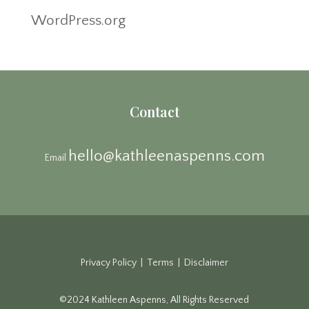
WordPress.org
Contact
hello@kathleenaspenns.com
Email
Privacy Policy | Terms | Disclaimer
©2024 Kathleen Aspenns, All Rights Reserved