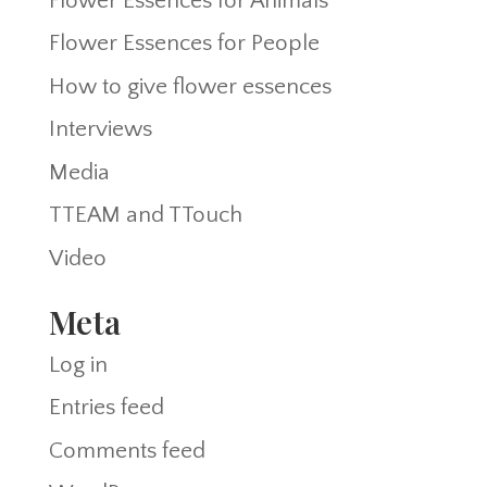
Flower Essences for Animals
Flower Essences for People
How to give flower essences
Interviews
Media
TTEAM and TTouch
Video
Meta
Log in
Entries feed
Comments feed