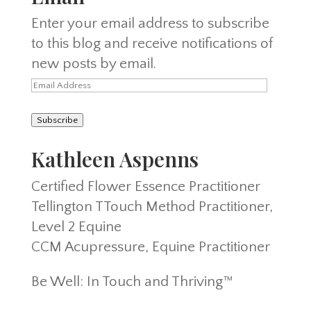
Enter your email address to subscribe
to this blog and receive notifications of
new posts by email.
Email
Address
Subscribe
Kathleen Aspenns
Certified Flower Essence Practitioner
Tellington TTouch Method Practitioner,
Level 2 Equine
CCM Acupressure, Equine Practitioner
Be Well: In Touch and Thriving™