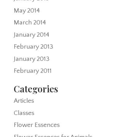
May 2014
March 2014
January 2014
February 2013
January 2013
February 2011
Categories
Articles
Classes
Flower Essences