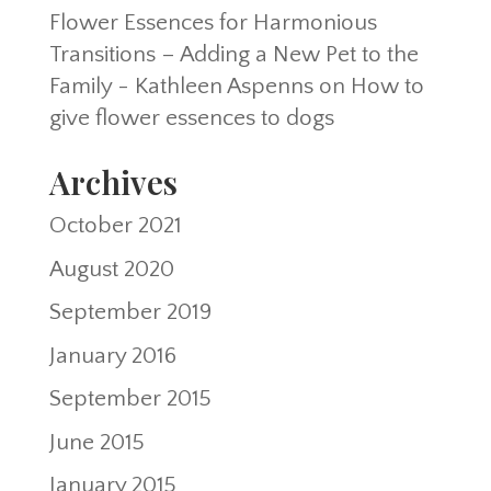
Flower Essences for Harmonious
Transitions – Adding a New Pet to the
Family - Kathleen Aspenns
on
How to
give flower essences to dogs
Archives
October 2021
August 2020
September 2019
January 2016
September 2015
June 2015
January 2015