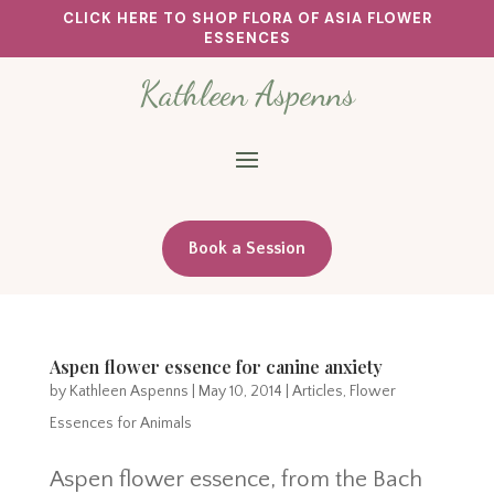
CLICK HERE TO SHOP FLORA OF ASIA FLOWER
ESSENCES
Kathleen Aspenns
Book a Session
Aspen flower essence for canine anxiety
by
Kathleen Aspenns
|
May 10, 2014
|
Articles
,
Flower
Essences for Animals
Aspen flower essence, from the Bach