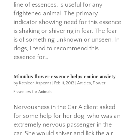
line of essences, is useful for any
frightened animal. The primary
indicator showing need for this essence
is shaking or shivering in fear. The fear
is of something unknown or unseen. In
dogs, I tend to recommend this
essence for...
Mimulus flower essence helps canine anxiety
by
Kathleen Aspenns
|
Feb 11, 2013
|
Articles
,
Flower
Essences for Animals
Nervousness in the Car A client asked
for some help for her dog, who was an
extremely nervous passenger in the
car. She would shiver and lick the air