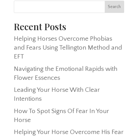
Recent Posts
Helping Horses Overcome Phobias
and Fears Using Tellington Method and
EFT
Navigating the Emotional Rapids with
Flower Essences
Leading Your Horse With Clear
Intentions
How To Spot Signs Of Fear In Your
Horse
Helping Your Horse Overcome His Fear