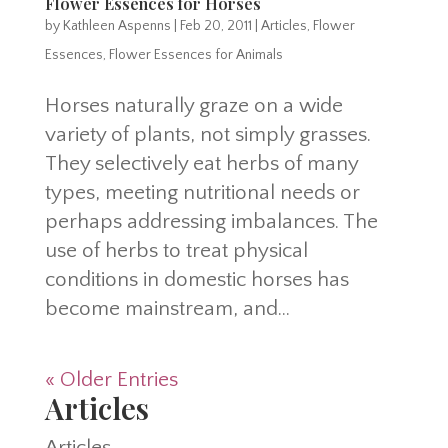
Flower Essences for Horses
by
Kathleen Aspenns
|
Feb 20, 2011
|
Articles
,
Flower
Essences
,
Flower Essences for Animals
Horses naturally graze on a wide
variety of plants, not simply grasses.
They selectively eat herbs of many
types, meeting nutritional needs or
perhaps addressing imbalances. The
use of herbs to treat physical
conditions in domestic horses has
become mainstream, and...
« Older Entries
Articles
Articles