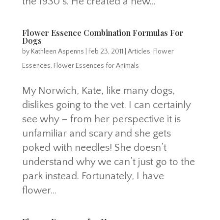
the 1930’s. He created a new...
Flower Essence Combination Formulas For
Dogs
by
Kathleen Aspenns
|
Feb 23, 2011
|
Articles
,
Flower
Essences
,
Flower Essences for Animals
My Norwich, Kate, like many dogs,
dislikes going to the vet. I can certainly
see why – from her perspective it is
unfamiliar and scary and she gets
poked with needles! She doesn’t
understand why we can’t just go to the
park instead. Fortunately, I have
flower...