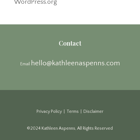
WordPress.org
Contact
hello@kathleenaspenns.com
Email
Privacy Policy | Terms | Disclaimer
©2024 Kathleen Aspenns, All Rights Reserved