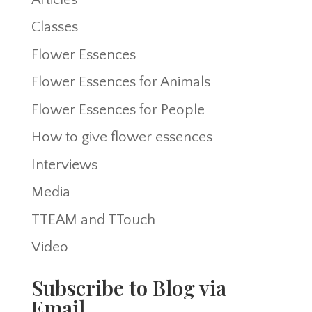
Classes
Flower Essences
Flower Essences for Animals
Flower Essences for People
How to give flower essences
Interviews
Media
TTEAM and TTouch
Video
Subscribe to Blog via
Email