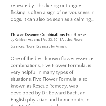
repeatedly. This licking or tongue
flicking is often a sign of nervousness in
dogs. It can also be seen as a calming...
Flower Essence Combinations For Horses
by
Kathleen Aspenns
|
Feb 23, 2011
|
Articles
,
Flower
Essences
,
Flower Essences for Animals
One of the best known flower essence
combinations, Five Flower Formula, is
very helpful in many types of
situations. Five Flower Formula, also
known as Rescue Remedy, was
developed by Dr. Edward Bach, an
English physician and homeopath, in