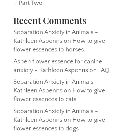
– Part Two
Recent Comments
Separation Anxiety in Animals -
Kathleen Aspenns
on
How to give
flower essences to horses
Aspen flower essence for canine
anxiety - Kathleen Aspenns
on
FAQ
Separation Anxiety in Animals -
Kathleen Aspenns
on
How to give
flower essences to cats
Separation Anxiety in Animals -
Kathleen Aspenns
on
How to give
flower essences to dogs