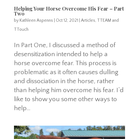
Helping Your Horse Overcome His Fear – Part
Two
by
Kathleen Aspenns
|
Oct 12, 2021
|
Articles
,
TTEAM and
TTouch
In Part One, I discussed a method of
desensitization intended to help a
horse overcome fear. This process is
problematic as it often causes dulling
and dissociation in the horse, rather
than helping him overcome his fear. I’d
like to show you some other ways to
help...