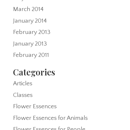
March 2014
January 2014
February 2013
January 2013
February 2011
Categories
Articles
Classes
Flower Essences
Flower Essences for Animals
Flower Essences for People