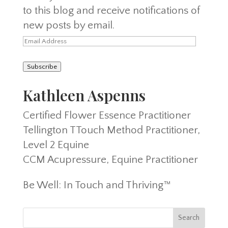
to this blog and receive notifications of
new posts by email.
Email
Address
Subscribe
Kathleen Aspenns
Certified Flower Essence Practitioner
Tellington TTouch Method Practitioner,
Level 2 Equine
CCM Acupressure, Equine Practitioner
Be Well: In Touch and Thriving™