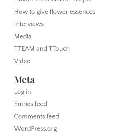
How to give flower essences
Interviews
Media
TTEAM and TTouch
Video
Meta
Log in
Entries feed
Comments feed
WordPress.org