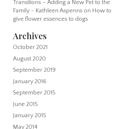
Transitions – Adding a New Pet to the
Family - Kathleen Aspenns
on
How to
give flower essences to dogs
Archives
October 2021
August 2020
September 2019
January 2016
September 2015
June 2015
January 2015
May 2014