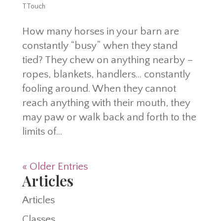
TTouch
How many horses in your barn are
constantly “busy” when they stand
tied? They chew on anything nearby –
ropes, blankets, handlers… constantly
fooling around. When they cannot
reach anything with their mouth, they
may paw or walk back and forth to the
limits of...
« Older Entries
Articles
Articles
Classes