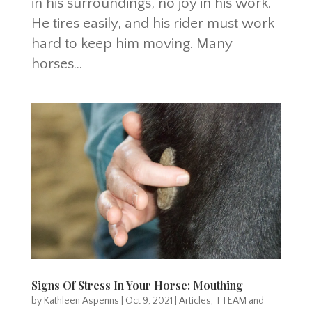
in his surroundings, no joy in his work.
He tires easily, and his rider must work
hard to keep him moving. Many
horses...
Signs Of Stress In Your Horse: Mouthing
by
Kathleen Aspenns
|
Oct 9, 2021
|
Articles
,
TTEAM and