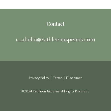
Contact
hello@kathleenaspenns.com
Email
Privacy Policy | Terms | Disclaimer
©2024 Kathleen Aspenns, All Rights Reserved