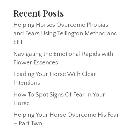
Recent Posts
Helping Horses Overcome Phobias
and Fears Using Tellington Method and
EFT
Navigating the Emotional Rapids with
Flower Essences
Leading Your Horse With Clear
Intentions
How To Spot Signs Of Fear In Your
Horse
Helping Your Horse Overcome His Fear
– Part Two