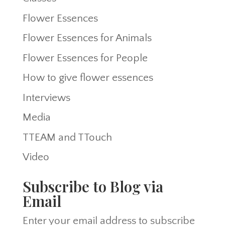
Flower Essences
Flower Essences for Animals
Flower Essences for People
How to give flower essences
Interviews
Media
TTEAM and TTouch
Video
Subscribe to Blog via
Email
Enter your email address to subscribe