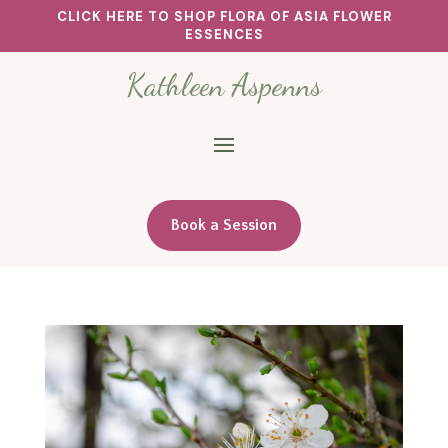
CLICK HERE TO SHOP FLORA OF ASIA FLOWER
ESSENCES
Kathleen Aspenns
Book a Session