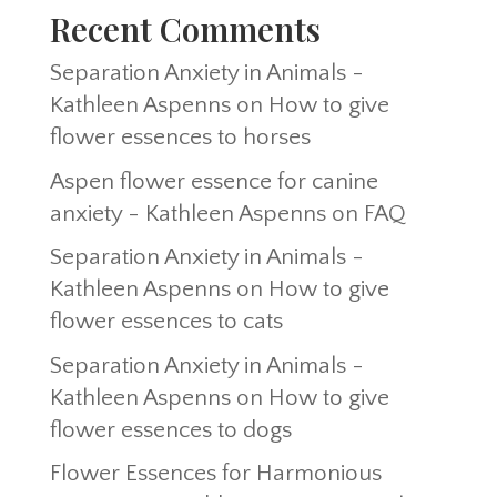
Recent Comments
Separation Anxiety in Animals -
Kathleen Aspenns
on
How to give
flower essences to horses
Aspen flower essence for canine
anxiety - Kathleen Aspenns
on
FAQ
Separation Anxiety in Animals -
Kathleen Aspenns
on
How to give
flower essences to cats
Separation Anxiety in Animals -
Kathleen Aspenns
on
How to give
flower essences to dogs
Flower Essences for Harmonious