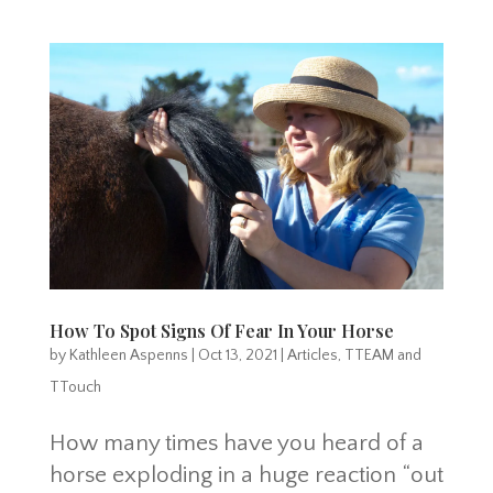
How To Spot Signs Of Fear In Your Horse
by
Kathleen Aspenns
|
Oct 13, 2021
|
Articles
,
TTEAM and
TTouch
How many times have you heard of a
horse exploding in a huge reaction “out