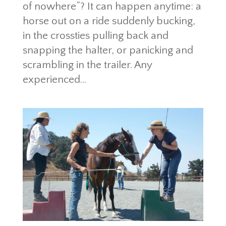
of nowhere”? It can happen anytime: a
horse out on a ride suddenly bucking,
in the crossties pulling back and
snapping the halter, or panicking and
scrambling in the trailer. Any
experienced...