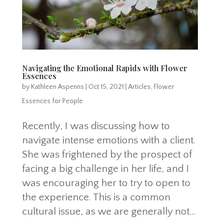
Navigating the Emotional Rapids with Flower
Essences
by
Kathleen Aspenns
|
Oct 15, 2021
|
Articles
,
Flower
Essences for People
Recently, I was discussing how to
navigate intense emotions with a client.
She was frightened by the prospect of
facing a big challenge in her life, and I
was encouraging her to try to open to
the experience. This is a common
cultural issue, as we are generally not...