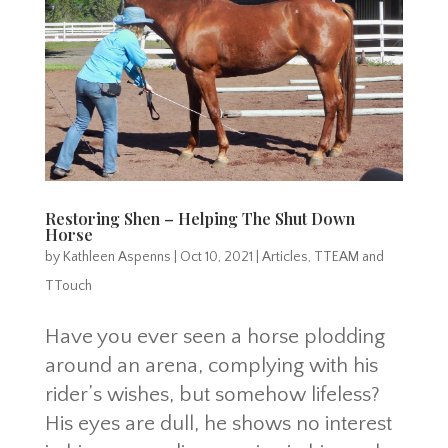
Restoring Shen – Helping The Shut Down
Horse
by
Kathleen Aspenns
|
Oct 10, 2021
|
Articles
,
TTEAM and
TTouch
Have you ever seen a horse plodding
around an arena, complying with his
rider’s wishes, but somehow lifeless?
His eyes are dull, he shows no interest